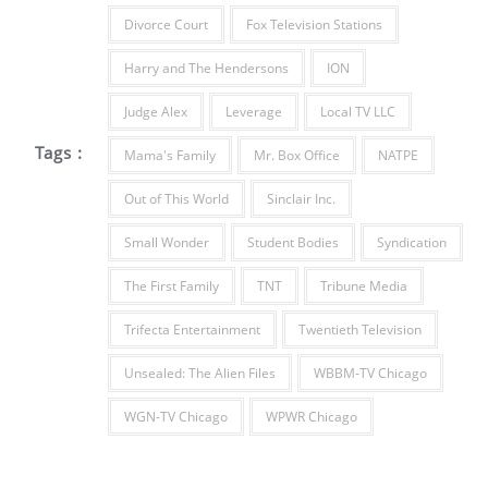
Divorce Court
Fox Television Stations
Harry and The Hendersons
ION
Judge Alex
Leverage
Local TV LLC
Tags :
Mama's Family
Mr. Box Office
NATPE
Out of This World
Sinclair Inc.
Small Wonder
Student Bodies
Syndication
The First Family
TNT
Tribune Media
Trifecta Entertainment
Twentieth Television
Unsealed: The Alien Files
WBBM-TV Chicago
WGN-TV Chicago
WPWR Chicago