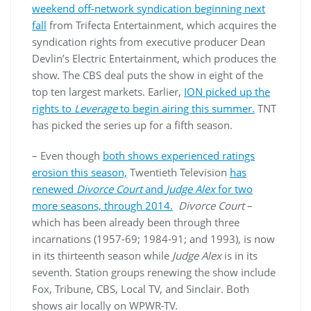
weekend off-network syndication beginning next
fall
from Trifecta Entertainment, which acquires the
syndication rights from executive producer Dean
Devlin’s Electric Entertainment, which produces the
show. The CBS deal puts the show in eight of the
top ten largest markets. Earlier,
ION picked up the
rights to
Leverage
to begin airing this summer.
TNT
has picked the series up for a fifth season.
– Even though
both shows experienced ratings
erosion this season,
Twentieth Television
has
renewed
Divorce Court
and
Judge Alex
for two
more seasons, through 2014.
Divorce Court
–
which has been already been through three
incarnations (1957-69; 1984-91; and 1993), is now
in its thirteenth season while
Judge Alex
is in its
seventh. Station groups renewing the show include
Fox, Tribune, CBS, Local TV, and Sinclair. Both
shows air locally on WPWR-TV.