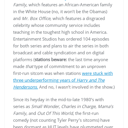
Family
, which features an African-American family
in the White House (no, it won’t be the Obamas)
and
Mr. Box Office
, which features a disgraced
celebrity whose community service includes
teaching in the toughest high school in America.
Entertainment Studios has ordered 104 episodes
for both series and plans to air the series in both
broadcast and cable syndication and on digital
platforms (
stations beware:
the last time anyone
made
that
type of commitment to an unproven
first-run sitcom was when stations
were stuck with
three underperforming years of
Harry and The
Hendersons
.
And no, I wasn’t involved in the show.)
Since its heyday in the mid-to-late 1980’s with
series as
Small Wonder
,
Charles in Charge
,
Mama’s
Family
, and
Out Of This World
, the first-run
comedy (not counting Tyler Perry’s sitcoms) have
been dormant as HUT levels have plummeted over