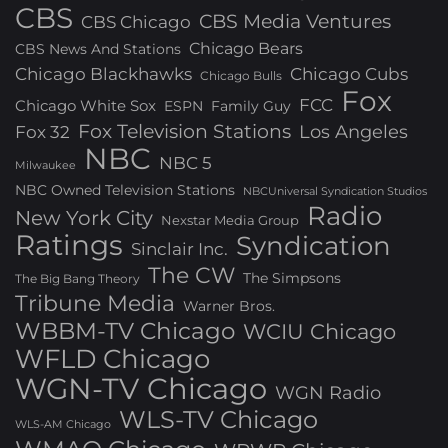
CBS
CBS Media Ventures
CBS Chicago
Chicago Bears
CBS News And Stations
Chicago Blackhawks
Chicago Cubs
Chicago Bulls
Fox
FCC
Chicago White Sox
ESPN
Family Guy
Fox Television Stations
Los Angeles
Fox 32
NBC
NBC 5
Milwaukee
NBC Owned Television Stations
NBCUniversal Syndication Studios
Radio
New York City
Nexstar Media Group
Ratings
Syndication
Sinclair Inc.
The CW
The Simpsons
The Big Bang Theory
Tribune Media
Warner Bros.
WBBM-TV Chicago
WCIU Chicago
WFLD Chicago
WGN-TV Chicago
WGN Radio
WLS-TV Chicago
WLS-AM Chicago