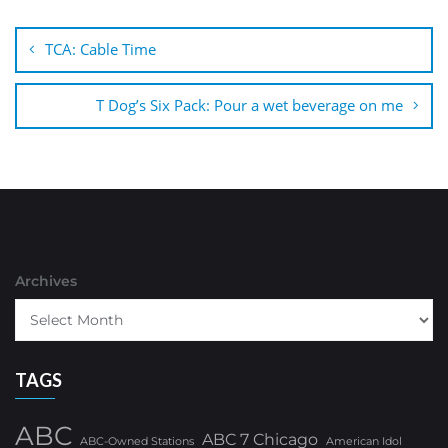
Post
navigation
TCA: Cable Time
T Dog’s Six Pack: Pour a wet beverage on me
Archives
TAGS
ABC
ABC 7 Chicago
ABC-Owned Stations
American Idol