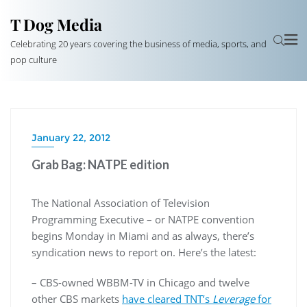
T Dog Media
Celebrating 20 years covering the business of media, sports, and
pop culture
January 22, 2012
Grab Bag: NATPE edition
The National Association of Television
Programming Executive – or NATPE convention
begins Monday in Miami and as always, there’s
syndication news to report on. Here’s the latest:
– CBS-owned WBBM-TV in Chicago and twelve
other CBS markets
have cleared TNT’s
Leverage
for