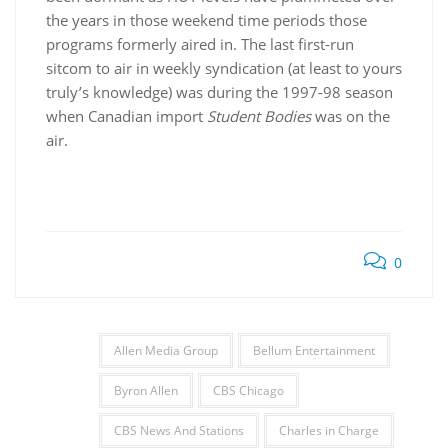
the years in those weekend time periods those
programs formerly aired in. The last first-run
sitcom to air in weekly syndication (at least to yours
truly’s knowledge) was during the 1997-98 season
when Canadian import
Student Bodies
was on the
air.
0
Allen Media Group
Bellum Entertainment
Byron Allen
CBS Chicago
CBS News And Stations
Charles in Charge