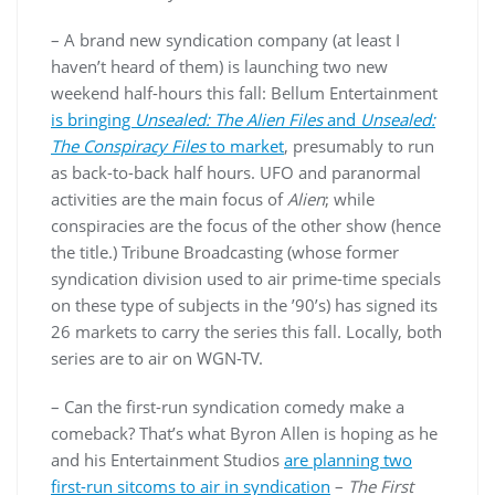
– A brand new syndication company (at least I
haven’t heard of them) is launching two new
weekend half-hours this fall: Bellum Entertainment
is bringing
Unsealed: The Alien Files
and
Unsealed:
The Conspiracy Files
to market
, presumably to run
as back-to-back half hours. UFO and paranormal
activities are the main focus of
Alien
; while
conspiracies are the focus of the other show (hence
the title.) Tribune Broadcasting (whose former
syndication division used to air prime-time specials
on these type of subjects in the ’90’s) has signed its
26 markets to carry the series this fall. Locally, both
series are to air on WGN-TV.
– Can the first-run syndication comedy make a
comeback? That’s what Byron Allen is hoping as he
and his Entertainment Studios
are planning two
first-run sitcoms to air in syndication
–
The First