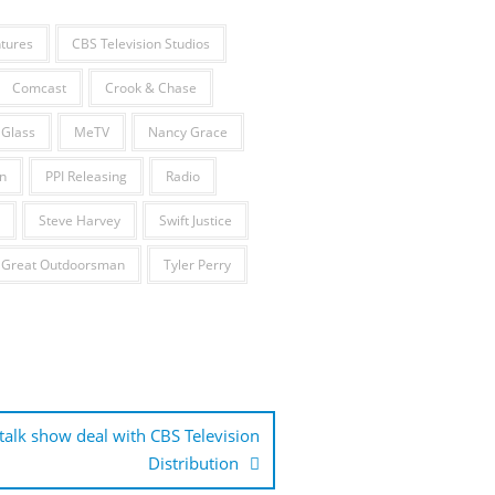
tures
CBS Television Studios
Comcast
Crook & Chase
 Glass
MeTV
Nancy Grace
n
PPI Releasing
Radio
Steve Harvey
Swift Justice
 Great Outdoorsman
Tyler Perry
 talk show deal with CBS Television
Distribution