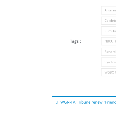
Antenn
Celebrit
Cumulu
Tags :
NBCUniv
Richard
Syndica
WGBO C
Post
navigation
WGN-TV, Tribune renew "Frien