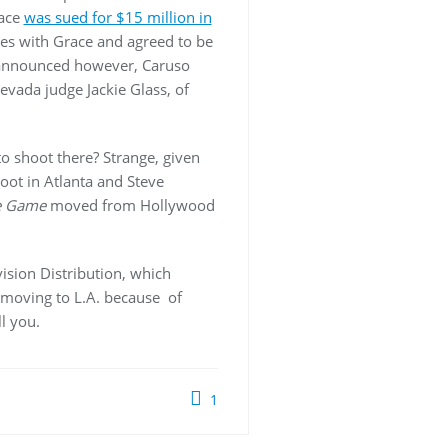
race
was sued for $15 million in
ies with Grace and agreed to be
 announced however, Caruso
Nevada judge Jackie Glass, of
to shoot there? Strange, given
oot in Atlanta and Steve
e Game
moved from Hollywood
ision Distribution, which
s moving to L.A. because of
l you.
1