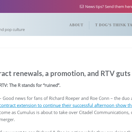
News tips? Send them he
ABOUT
T DOG’S THINK T
and pop culture
act renewals, a promotion, and RTV guts i
RTV: The R stands for “ruined”.
– Good news for fans of Richard Roeper and Roe Conn – the du
contract extension to continue their successful afternoon show t
come as Cumulus is about to take over Citadel Communications,
merger.