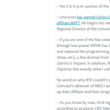
– the 3 to 6 p.m. portion of t
– Univision
has named Carlos S
affiliate WXFT.
He begins his new
Regional Director of the Univis
– If you are one of the few vie
through low-power WPVN has li
and replaced the programming 
Show
, etc.), a few dramas fro
DaVinci’s Inquest
. In addition,
Daytime
. Not exactly what I ca
No word on why RTV couldn’t co
Comcast’s takeover of NBCU ear
up their affiliate and their pro
– As you know by now, HLN nigh
according to producer CBS Telev