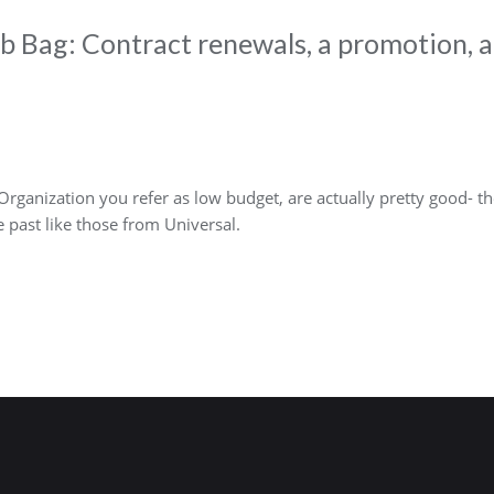
 Bag: Contract renewals, a promotion, a
Organization you refer as low budget, are actually pretty good- 
 past like those from Universal.