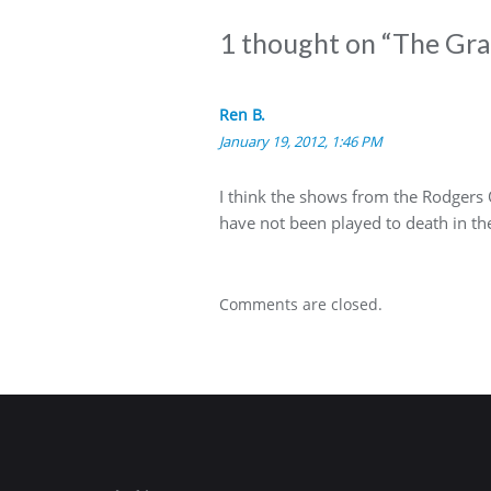
1 thought on “
The Grab
Ren B.
January 19, 2012, 1:46 PM
I think the shows from the Rodgers 
have not been played to death in the
Comments are closed.