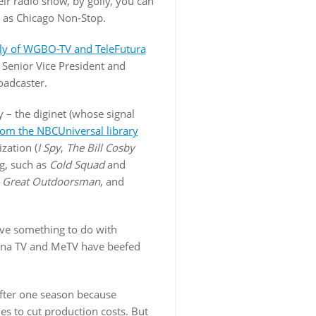
eir radio show, by golly, you can
n as Chicago Non-Stop.
oly of WGBO-TV and TeleFutura
 Senior Vice President and
oadcaster.
 – the diginet (whose signal
 from the NBCUniversal library
zation (
I Spy
,
The Bill Cosby
g, such as
Cold Squad
and
 Great Outdoorsman
, and
ave something to do with
enna TV and MeTV have beefed
fter one season because
es to cut production costs. But