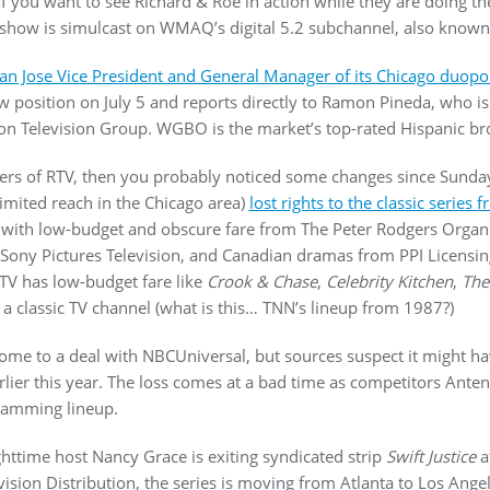
If you want to see Richard & Roe in action while they are doing th
he show is simulcast on WMAQ’s digital 5.2 subchannel, also know
an Jose Vice President and General Manager of its Chicago duop
 position on July 5 and reports directly to Ramon Pineda, who is
ion Television Group. WGBO is the market’s top-rated Hispanic br
wers of RTV, then you probably noticed some changes since Sunday
mited reach in the Chicago area)
lost rights to the classic series
with low-budget and obscure fare from The Peter Rodgers Organi
m Sony Pictures Television, and Canadian dramas from PPI Licensin
 RTV has low-budget fare like
Crook & Chase
,
Celebrity Kitchen
,
The
ll a classic TV channel (what is this… TNN’s lineup from 1987?)
me to a deal with NBCUniversal, but sources suspect it might h
lier this year. The loss comes at a bad time as competitors Ant
gramming lineup.
ttime host Nancy Grace is exiting syndicated strip
Swift Justice
a
ision Distribution, the series is moving from Atlanta to Los Angel