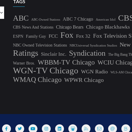
TAGS
CB
ABC
ABC 7 Chicago
ABC-Owned Stations
American Idol
Chicago Blackhawks
Chicago Bears
CBS News And Stations
Fox
Fox Television S
FCC
Fox 32
ESPN
Family Guy
New 
NBC Owned Television Stations
NBCUniversal Syndication Studios
Ratings
Syndication
Sinclair Inc.
The Big Bang T
WBBM-TV Chicago
WCIU Chica
Warner Bros.
WGN-TV Chicago
WGN Radio
WLS-AM Chic
WMAQ Chicago
WPWR Chicago