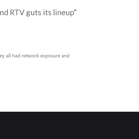
nd RTV guts its lineup
”
they all had network exposure and