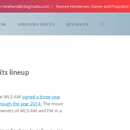
re: terehend@tdogmedia.com
Terence Henderson, Owner and Proprietor
ANK
INDUSTRY PIECES
DIVERSITY
ts lineup
o at WLS-AM
signed a three-year
hrough the year 2014.
The move
 owners of WLS-AM and FM in a