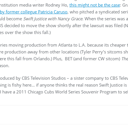
onstitution media writer Rodney Ho,
this might not be the case
: G
by former collegue Patricia Caruso
, who pitched a syndicated ser
ould become
Swift Justice with Nancy Grace
. When the series was
BS decided to move the show shortly after the lawsuit was filed (
s over the show this fall.)
 series moving production from Atlanta to L.A. because its cheaper 
ure production away from other locations (Tyler Perry’s sitcoms sh
re this fall from Orlando.) Plus, BET (and former CW sitcom)
Th
ason.
roduced by CBS Television Studios – a sister company to CBS Telev
ing is fishy here… if anyone thinks the real reason Swift Justice i
 I have a 2011 Chicago Cubs World Series Souvenir Program to sel