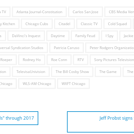
a TV
Atlanta Journal-Constitution
Carlos San Jose
CBS Media Ven
y Kitchen
Chicago Cubs
Citadel
Classic TV
Cold Squad
s
DaVinci's Inquest
Daytime
Family Feud
I Spy
Jackie
ersal Syndication Studios
Patricia Caruso
Peter Rodgers Organizatio
 Roeper
Rodney Ho
Roe Conn
RTV
Sony Pictures Television
tion
TelevisaUnivision
The Bill Cosby Show
The Game
The
hicago
WLS-AM Chicago
WXFT Chicago
ds" through 2017
Jeff Probst signs