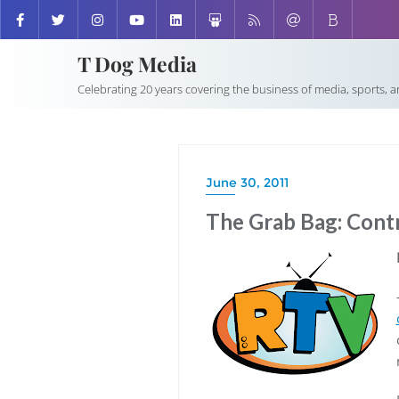
T Dog Media
Celebrating 20 years covering the business of media, sports, 
June 30, 2011
The Grab Bag: Contr