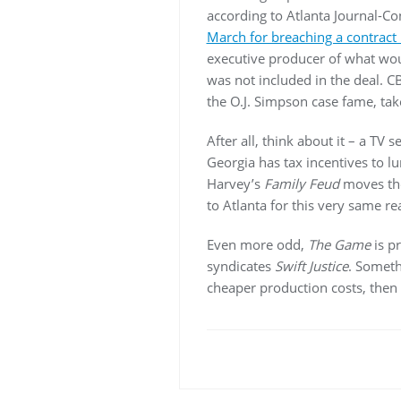
according to Atlanta Journal-C
March for breaching a contract 
executive producer of what w
was not included in the deal. C
the O.J. Simpson case fame, take
After all, think about it – a TV
Georgia has tax incentives to l
Harvey’s
Family Feud
moves the
to Atlanta for this very same re
Even more odd,
The Game
is p
syndicates
Swift Justice
. Someth
cheaper production costs, then