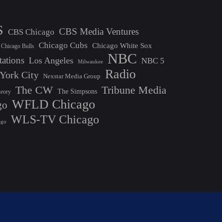
S
CBS Media Ventures
CBS Chicago
Chicago Cubs
Chicago White Sox
Chicago Bulls
NBC
tations
Los Angeles
NBC 5
Milwaukee
Radio
York City
Nexstar Media Group
The CW
Tribune Media
The Simpsons
heory
WFLD Chicago
go
WLS-TV Chicago
ago