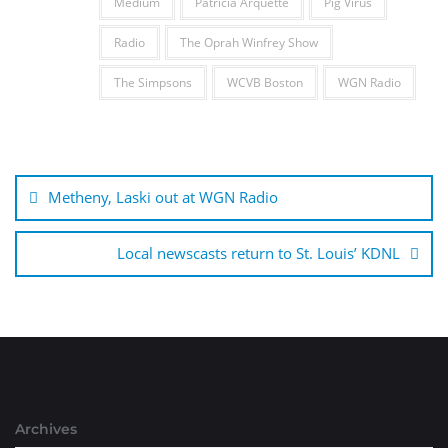
Medium
Patricia Arquette
Pig Virus
Radio
The Oprah Winfrey Show
The Simpsons
WCVB Boston
WGN Radio
Post
navigation
Metheny, Laski out at WGN Radio
Local newscasts return to St. Louis’ KDNL
Archives