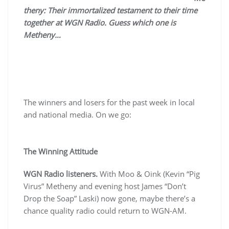
theny: Their immortalized testament to their time
together at WGN Radio. Guess which one is
Metheny…
The winners and losers for the past week in local
and national media. On we go:
The Winning Attitude
WGN Radio listeners.
With Moo & Oink (Kevin “Pig
Virus” Metheny and evening host James “Don’t
Drop the Soap” Laski) now gone, maybe there’s a
chance quality radio could return to WGN-AM.