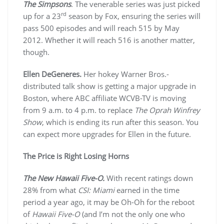
The Simpsons
. The venerable series was just picked
rd
up for a 23
season by Fox, ensuring the series will
pass 500 episodes and will reach 515 by May
2012. Whether it will reach 516 is another matter,
though.
Ellen DeGeneres.
Her hokey Warner Bros.-
distributed talk show is getting a major upgrade in
Boston, where ABC affiliate WCVB-TV is moving
from 9 a.m. to 4 p.m. to replace
The Oprah Winfrey
Show
, which is ending its run after this season. You
can expect more upgrades for Ellen in the future.
The Price is Right Losing Horns
The New Hawaii Five-O.
With recent ratings down
28% from what
CSI: Miami
earned in the time
period a year ago, it may be Oh-Oh for the reboot
of
Hawaii Five-O
(and I’m not the only one who