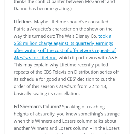
thinks the conflict banter between McGarrett and
Danno has become grating.)
Lifetime.
Maybe Lifetime should’ve consulted
Patricia Arquette‘s character on the show on the
way this turned out: The Walt Disney Co.
took a
$58 million charge against its quarterly earnings
after writing off the cost of off-network repeats of
Medium
for Lifetime
, which it part-owns with A&E.
This may explain why Lifetime recently pulled
repeats of the CBS Television Distribution series off
its schedule for good and CBS’ decision to cut the
order of this season’s
Medium
from 22 to 13,
basically sealing its cancellation.
Ed Sherman’s Column?
Speaking of reaching
heights of absurdity, you know something’s strange
when this Winners and Losers column talks about
another Winners and Losers column – in the Losers