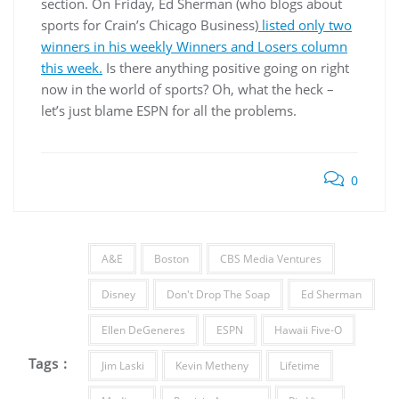
section. On Friday, Ed Sherman (who blogs about
sports for Crain’s Chicago Business)
listed only two
winners in his weekly Winners and Losers column
this week.
Is there anything positive going on right
now in the world of sports? Oh, what the heck –
let’s just blame ESPN for all the problems.
0
A&E
Boston
CBS Media Ventures
Disney
Don't Drop The Soap
Ed Sherman
Ellen DeGeneres
ESPN
Hawaii Five-O
Tags :
Jim Laski
Kevin Metheny
Lifetime