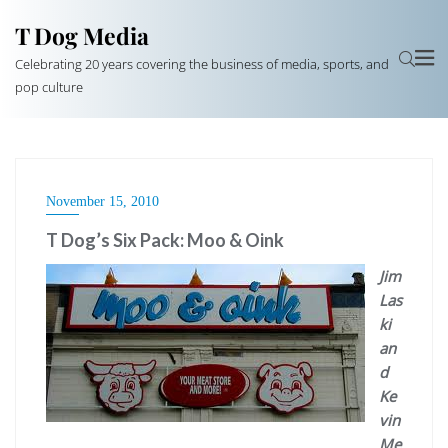
T Dog Media
Celebrating 20 years covering the business of media, sports, and
pop culture
November 15, 2010
T Dog’s Six Pack: Moo & Oink
Jim
Las
ki
an
d
Ke
vin
Me