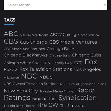
TAGS
ABC
ABC 7 Chicago
ABC-Owned Stations
American Idol
CBS
CBS Media Ventures
CBS Chicago
Chicago Bears
CBS News And Stations
Chicago Blackhawks
Chicago Cubs
Chicago Bulls
Fox
FCC
Chicago White Sox
ESPN
Family Guy
Fox Television Stations
Los Angeles
Fox 32
NBC
NBC 5
Milwaukee
NBC Owned Television Stations
NBCUniversal Syndication Studios
Radio
New York City
Nexstar Media Group
Ratings
Syndication
Sinclair Inc.
The CW
The Simpsons
The Big Bang Theory