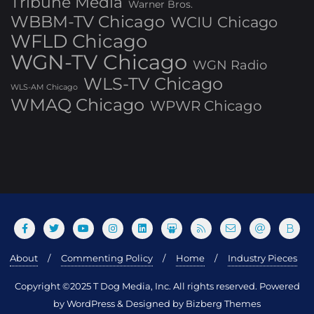
Tribune Media
Warner Bros.
WBBM-TV Chicago
WCIU Chicago
WFLD Chicago
WGN-TV Chicago
WGN Radio
WLS-TV Chicago
WLS-AM Chicago
WMAQ Chicago
WPWR Chicago
About
Commenting Policy
Home
Industry Pieces
Copyright ©2025 T Dog Media, Inc. All rights reserved. Powered
by WordPress & Designed by Bizberg Themes