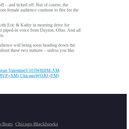
ff – and ticked off. But of course, the
ore female audience continue to flee for the
th Eric & Kathy in morning drive for
xt piped-in voice from Dayton, Ohio. And all
em.
udience will being soon heading down the
bout these two stations – unless you like
Sean Valentine
V103
WBBM-AM
VP (AM) Chicago
WOJO (FM)
Chicago Blackhawks
o Bears