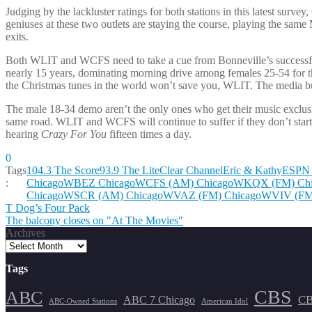
Judging by the lackluster ratings for both stations in this latest surv
geniuses at these two outlets are staying the course, playing the same
exits.
Both WLIT and WCFS need to take a cue from Bonneville’s successf
nearly 15 years, dominating morning drive among females 25-54 for th
the Christmas tunes in the world won’t save you, WLIT. The media buy
The male 18-34 demo aren’t the only ones who get their music exclu
same road. WLIT and WCFS will continue to suffer if they don’t start 
hearing
Crazy For You
fifteen times a day.
0
Tags
104.3 The Score
93.9 The Lite
Clear Channel
Eric & Kathy
ESPN 
:
Chicago
WBEZ Chicago
WCFS (AM) Chicago
WKQX (FM) Chi
Chicago
WSCR (AM) Chicago
WVAZ (FM) Chicago
WVIV (FM
Post
T Dog’s Four Pack
The balcony closes on "At The Movies"
navigation
Archives
Tags
CBS
ABC
ABC 7 Chicago
CB
ABC-Owned Stations
American Idol