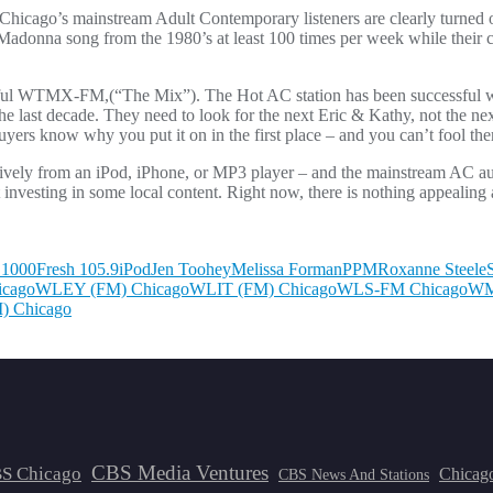
ey, Chicago’s mainstream Adult Contemporary listeners are clearly turned o
 Madonna song from the 1980’s at least 100 times per week while their c
ul WTMX-FM,(“The Mix”). The Hot AC station has been successful wi
e last decade. They need to look for the next Eric & Kathy, not the ne
ers know why you put it on in the first place – and you can’t fool th
sively from an iPod, iPhone, or MP3 player – and the mainstream AC a
investing in some local content. Right now, there is nothing appealing a
1000
Fresh 105.9
iPod
Jen Toohey
Melissa Forman
PPM
Roxanne Steele
cago
WLEY (FM) Chicago
WLIT (FM) Chicago
WLS-FM Chicago
WM
) Chicago
CBS Media Ventures
S Chicago
Chicag
CBS News And Stations