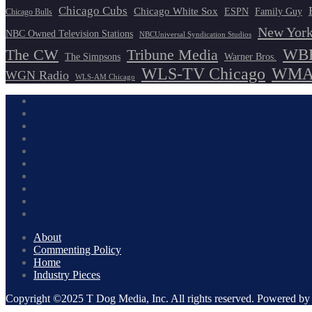
Chicago Cubs
Chicago White Sox
ESPN
Family Guy
Chicago Bulls
New York
NBC Owned Television Stations
NBCUniversal Syndication Studios
WBB
The CW
Tribune Media
The Simpsons
Warner Bros.
WLS-TV Chicago
WMAQ
WGN Radio
WLS-AM Chicago
About
Commenting Policy
Home
Industry Pieces
Copyright ©2025 T Dog Media, Inc. All rights reserved. Powered 