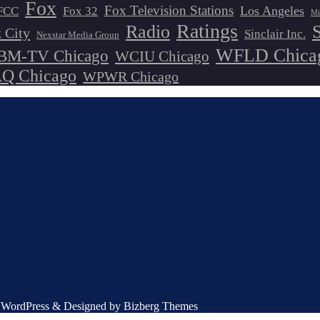
Fox
Fox Television Stations
Los Angeles
FCC
Fox 32
Mi
Ratings
Radio
 City
Sinclair Inc.
Nexstar Media Group
WFLD Chica
M-TV Chicago
WCIU Chicago
 Chicago
WPWR Chicago
by WordPress & Designed by Bizberg Themes