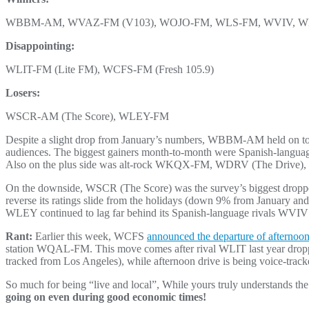
WBBM-AM, WVAZ-FM (V103), WOJO-FM, WLS-FM, WVIV, 
Disappointing:
WLIT-FM (Lite FM), WCFS-FM (Fresh 105.9)
Losers:
WSCR-AM (The Score), WLEY-FM
Despite a slight drop from January’s numbers, WBBM-AM held on to the
audiences. The biggest gainers month-to-month were Spanish-l
Also on the plus side was alt-rock WKQX-FM, WDRV (The Drive)
On the downside, WSCR (The Score) was the survey’s biggest dropp
reverse its ratings slide from the holidays (down 9% from January an
WLEY continued to lag far behind its Spanish-language rivals WVI
Rant:
Earlier this week, WCFS
announced the departure of afternoo
station WQAL-FM. This move comes after rival WLIT last year droppe
tracked from Los Angeles), while afternoon drive is being voice-trac
So much for being “live and local”, While yours truly understands the 
going on even during good economic times!