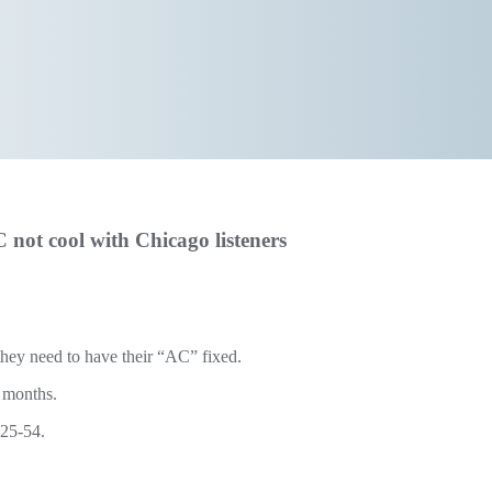
not cool with Chicago listeners
they need to have their “AC” fixed.
o months.
 25-54.