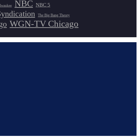
NBC
NBC 5
lwaukee
Syndication
The Big Bang Theory
WGN-TV Chicago
go