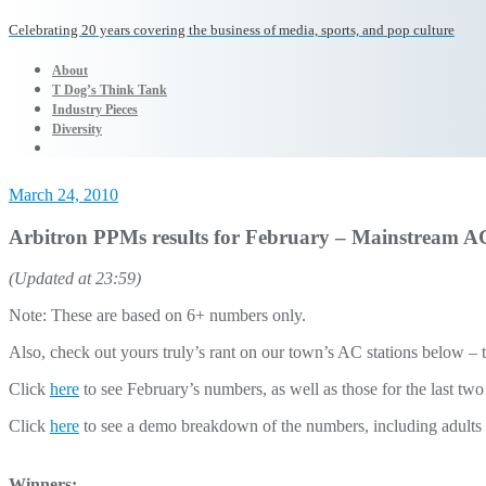
Celebrating 20 years covering the business of media, sports, and pop culture
About
T Dog’s Think Tank
Industry Pieces
Diversity
March 24, 2010
Arbitron PPMs results for February – Mainstream AC 
(Updated at 23:59)
Note: These are based on 6+ numbers only.
Also, check out yours truly’s rant on our town’s AC stations below – 
Click
here
to see February’s numbers, as well as those for the last tw
Click
here
to see a demo breakdown of the numbers, including adults
Winners: