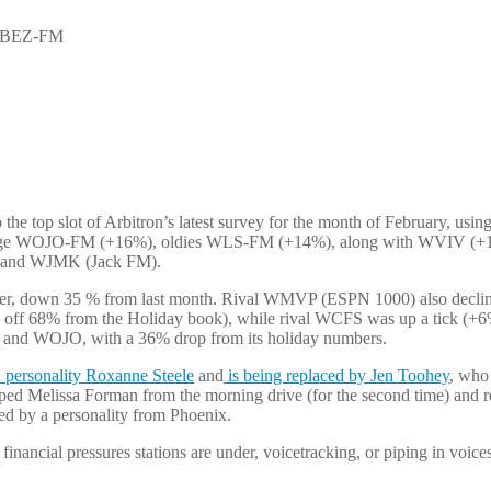
WBEZ-FM
 top slot of Arbitron’s latest survey for the month of February, usin
anguage WOJO-FM (+16%), oldies WLS-FM (+14%), along with WVIV (
, and WJMK (Jack FM).
er, down 35 % from last month. Rival WMVP (ESPN 1000) also decline
d off 68% from the Holiday book), while rival WCFS was up a tick (+6%
V and WOJO, with a 36% drop from its holiday numbers.
n personality Roxanne Steele
and
is being replaced by Jen Toohey
, who 
d Melissa Forman from the morning drive (for the second time) and re
ked by a personality from Phoenix.
financial pressures stations are under, voicetracking, or piping in voi