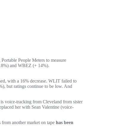
g Portable People Meters to measure
+18%) and WBEZ (+ 14%).
d, with a 16% decrease. WLIT failed to
), but ratings continue to be low. And
is voice-tracking from Cleveland from sister
placed her with Sean Valentine (voice-
ces from another market on tape
has been