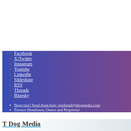
Facebook
X/Twitter
Instagram
Youtube
LinkedIn
Slideshare
RSS
Threads
Bluesky
News tips? Send them here: terehend@tdogmedia.com
Terence Henderson, Owner and Proprietor
T Dog Media