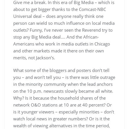
Give me a break. In this era of Big Media – which is
about to get bigger thanks to the Comcast-NBC
Universal deal – does anyone really think one
person can wield so much influence on local media
outlets? Funny, I’ve never seen the Reverend try to
stop any Big Media deal…. And the African-
Americans who work in media outlets in Chicago
and other markets made it there on their own
merits, not Jackson’s.
What some of the bloggers and posters don’t tell
you – and won’t tell you – is there was little outrage
in the minority community when the lead anchors
on the 10 p.m. newscasts slowly became all white.
Why? Is it because the household shares of the
network O&O stations at 10 are at 40 percent? Or
is it younger viewers – especially minorities – don’t
watch local news in greater numbers? Or is it the
wealth of viewing alternatives in the time period,