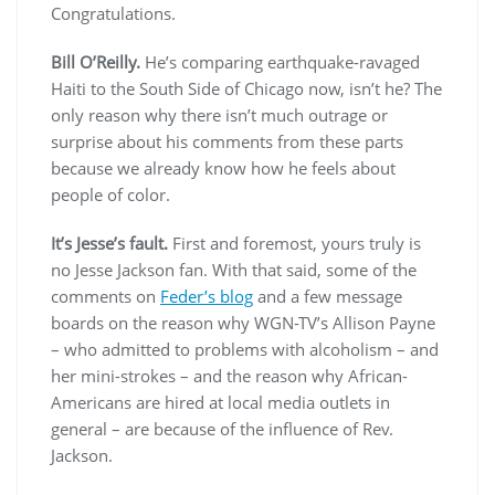
Congratulations.
Bill O’Reilly.
He’s comparing earthquake-ravaged
Haiti to the South Side of Chicago now, isn’t he? The
only reason why there isn’t much outrage or
surprise about his comments from these parts
because we already know how he feels about
people of color.
It’s Jesse’s fault.
First and foremost, yours truly is
no Jesse Jackson fan. With that said, some of the
comments on
Feder’s blog
and a few message
boards on the reason why WGN-TV’s Allison Payne
– who admitted to problems with alcoholism – and
her mini-strokes – and the reason why African-
Americans are hired at local media outlets in
general – are because of the influence of Rev.
Jackson.