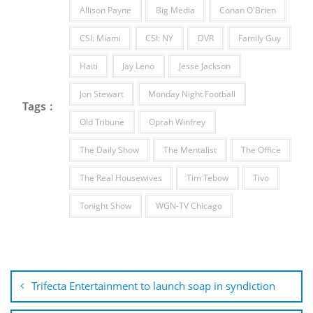
Allison Payne
Big Media
Conan O'Brien
CSI: Miami
CSI: NY
DVR
Family Guy
Haiti
Jay Leno
Jesse Jackson
Jon Stewart
Monday Night Football
Tags :
Old Tribune
Oprah Winfrey
The Daily Show
The Mentalist
The Office
The Real Housewives
Tim Tebow
Tivo
Tonight Show
WGN-TV Chicago
Post
navigation
Trifecta Entertainment to launch soap in syndiction