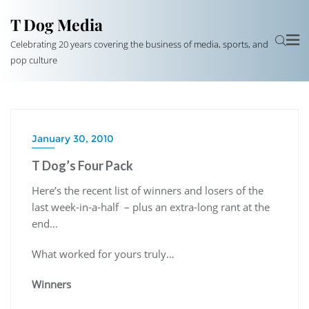
T Dog Media
Celebrating 20 years covering the business of media, sports, and
pop culture
January 30, 2010
T Dog’s Four Pack
Here’s the recent list of winners and losers of the
last week-in-a-half – plus an extra-long rant at the
end…
What worked for yours truly…
Winners