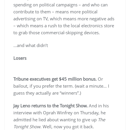
spending on political campaigns – and who can
contribute to them – means more political
advertising on TV, which means more negative ads
– which means a rush to the local electronics store
to grab those commercial-skipping devices.
…and what didn’t
Losers
Tribune executives get $45 million bonus.
Or
bailout, if you prefer the term. (wait a minute… I
guess they actually are “winners”.)
Jay Leno returns to the Tonight Show.
And in his
interview with Oprah Winfrey on Thursday, he
admitted he lied about wanting to give up
The
Tonight Show
. Well, now you got it back.