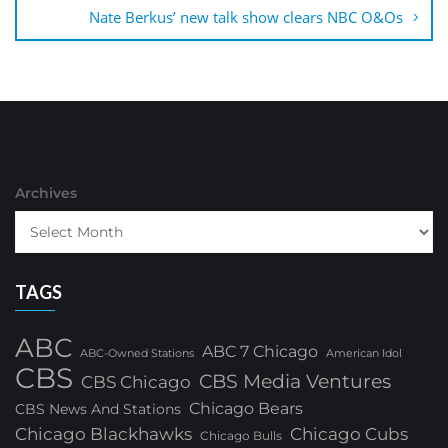
Nate Berkus’ new talk show clears NBC O&Os
Archives
TAGS
ABC
ABC 7 Chicago
ABC-Owned Stations
American Idol
CBS
CBS Media Ventures
CBS Chicago
Chicago Bears
CBS News And Stations
Chicago Blackhawks
Chicago Cubs
Chicago Bulls