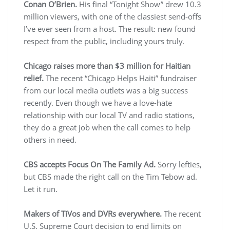
Conan O’Brien.
His final “Tonight Show” drew 10.3
million viewers, with one of the classiest send-offs
I’ve ever seen from a host. The result: new found
respect from the public, including yours truly.
Chicago raises more than $3 million for Haitian
relief.
The recent “Chicago Helps Haiti” fundraiser
from our local media outlets was a big success
recently. Even though we have a love-hate
relationship with our local TV and radio stations,
they do a great job when the call comes to help
others in need.
CBS accepts Focus On The Family Ad.
Sorry lefties,
but CBS made the right call on the Tim Tebow ad.
Let it run.
Makers of TiVos and DVRs everywhere.
The recent
U.S. Supreme Court decision to end limits on