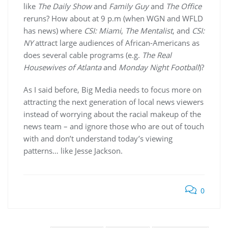
like
The Daily Show
and
Family Guy
and
The Office
reruns? How about at 9 p.m (when WGN and WFLD
has news) where
CSI: Miami
,
The Mentalist
, and
CSI:
NY
attract large audiences of African-Americans as
does several cable programs (e.g.
The Real
Housewives of Atlanta
and
Monday Night Football
)?
As I said before, Big Media needs to focus more on
attracting the next generation of local news viewers
instead of worrying about the racial makeup of the
news team – and ignore those who are out of touch
with and don’t understand today’s viewing
patterns… like Jesse Jackson.
0