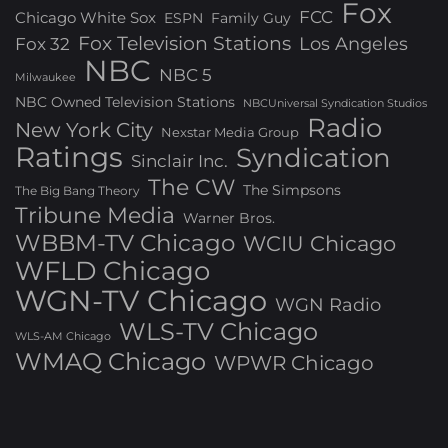
Fox
FCC
Chicago White Sox
ESPN
Family Guy
Fox Television Stations
Los Angeles
Fox 32
NBC
NBC 5
Milwaukee
NBC Owned Television Stations
NBCUniversal Syndication Studios
Radio
New York City
Nexstar Media Group
Ratings
Syndication
Sinclair Inc.
The CW
The Simpsons
The Big Bang Theory
Tribune Media
Warner Bros.
WBBM-TV Chicago
WCIU Chicago
WFLD Chicago
WGN-TV Chicago
WGN Radio
WLS-TV Chicago
WLS-AM Chicago
WMAQ Chicago
WPWR Chicago