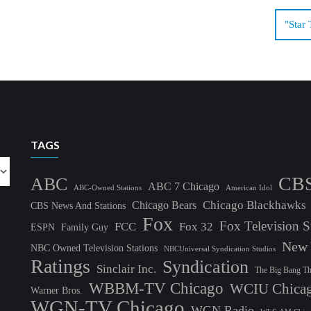
"Star 
TAGS
CB
ABC
ABC 7 Chicago
ABC-Owned Stations
American Idol
Chicago Blackhawks
Chicago Bears
CBS News And Stations
Fox
Fox Television S
FCC
Fox 32
ESPN
Family Guy
New 
NBC Owned Television Stations
NBCUniversal Syndication Studios
Ratings
Syndication
Sinclair Inc.
The Big Bang T
WBBM-TV Chicago
WCIU Chica
Warner Bros.
WGN-TV Chicago
WGN Radio