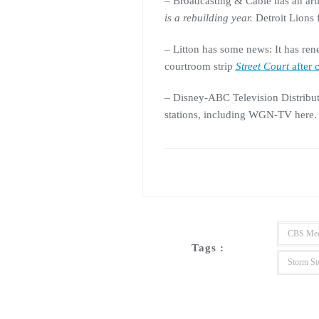
– Broadcasting & Cable has an art
is a rebuilding year
.
Detroit Lions f
– Litton has some news: It has re
courtroom strip
Street Court
after 
– Disney-ABC Television Distribu
stations, including WGN-TV here
CBS Med
Tags :
Storm St