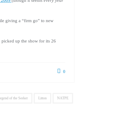
in 2009
(though it seems
every year
le giving a “firm go” to new
e picked up the show for its 26
0
egend of the Seeker
Litton
NATPE