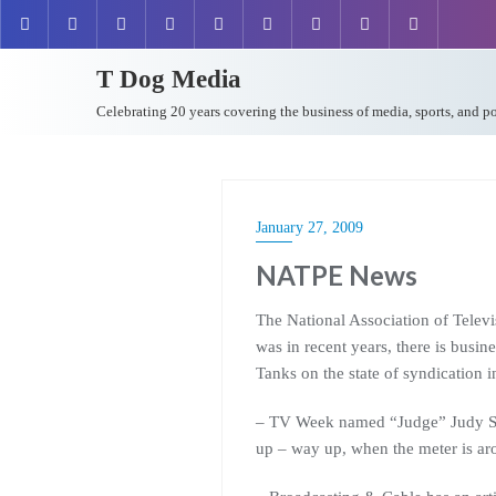
T Dog Media
Celebrating 20 years covering the business of media, sports, and p
January 27, 2009
NATPE News
The National Association of Telev
was in recent years, there is busin
Tanks on the state of syndication 
– TV Week named “Judge” Judy Shein
up – way up, when the meter is a