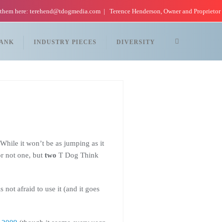
 them here: terehend@tdogmedia.com
Terence Henderson, Owner and Proprietor
TANK
INDUSTRY PIECES
DIVERSITY
hile it won’t be as jumping as it
or not one, but
two
T Dog Think
ot afraid to use it (and it goes