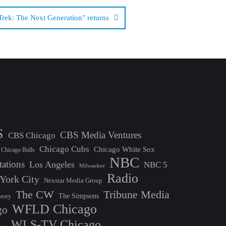
Trek: The Next Generation" returns
S
CBS Media Ventures
CBS Chicago
Chicago Cubs
Chicago White Sox
Chicago Bulls
NBC
tations
Los Angeles
NBC 5
Milwaukee
Radio
York City
Nexstar Media Group
The CW
Tribune Media
The Simpsons
heory
WFLD Chicago
go
WLS-TV Chicago