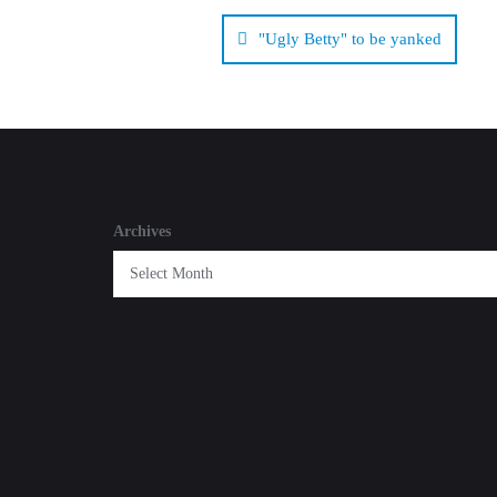
Post
navigation
"Ugly Betty" to be yanked
Archives