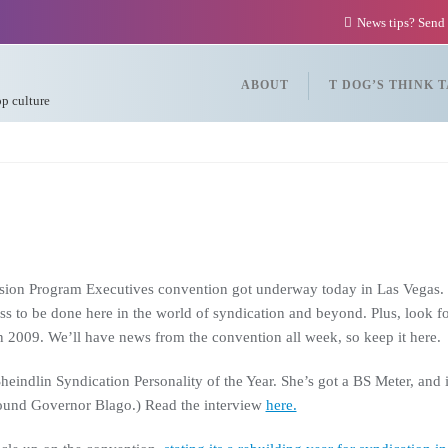
News tips? Send
ABOUT
T DOG’S THINK 
op culture
ision Program Executives convention got underway today in Las Vegas. W
ess to be done here in the world of syndication and beyond. Plus, look f
in 2009. We’ll have news from the convention all week, so keep it here.
dlin Syndication Personality of the Year. She’s got a BS Meter, and is n
round Governor Blago.) Read the interview
here.