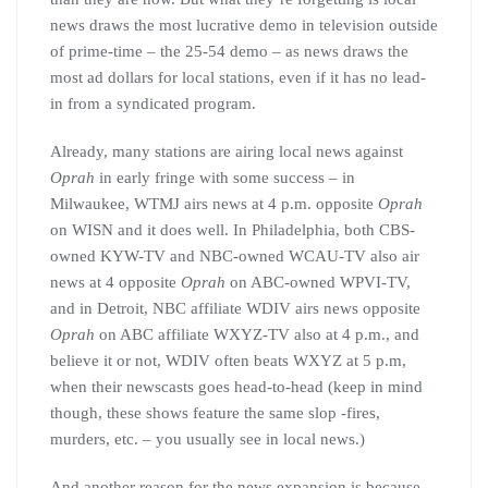
news draws the most lucrative demo in television outside
of prime-time – the 25-54 demo – as news draws the
most ad dollars for local stations, even if it has no lead-
in from a syndicated program.
Already, many stations are airing local news against
Oprah
in early fringe with some success – in
Milwaukee, WTMJ airs news at 4 p.m. opposite
Oprah
on WISN and it does well. In Philadelphia, both CBS-
owned KYW-TV and NBC-owned WCAU-TV also air
news at 4 opposite
Oprah
on ABC-owned WPVI-TV,
and in Detroit, NBC affiliate WDIV airs news opposite
Oprah
on ABC affiliate WXYZ-TV also at 4 p.m., and
believe it or not, WDIV often beats WXYZ at 5 p.m,
when their newscasts goes head-to-head (keep in mind
though, these shows feature the same slop -fires,
murders, etc. – you usually see in local news.)
And another reason for the news expansion is because