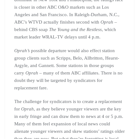
is closer in other ABC O&O markets such as Los
Angeles and San Francisco. In Raleigh-Durham, N.C.,
ABC’s WTVD actually finishes second with
Oprah
–
behind CBS soap
The Young and the Restless
, which
market leader WRAL-TV delays until 4 p.m.
Oprah’s
possible departure would also effect station
group clients such as Scripps, Belo, Allbritton, Hearst-
Argyle, and Gannett. Some stations in those groups
carry
Oprah
– many of them ABC affiliates. There is no
doubt they will be targeted by syndicators for
replacement fare.
The challenge for syndicators is to create a replacement
for
Oprah
, as they believe younger viewers are the key
in early fringe and can draw them to news at 4 or 5 p.m.
Many of them feel expansion of local news could
alienate younger viewers and skew stations’ ratings older
than they are now. But what they’re forgetting is local