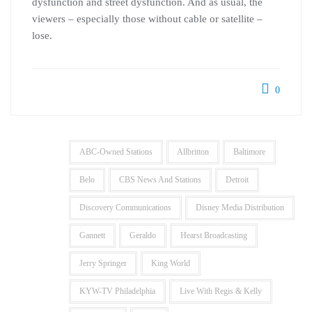
dysfunction and street dysfunction. And as usual, the
viewers – especially those without cable or satellite –
lose.
0
ABC-Owned Stations
Allbritton
Baltimore
Belo
CBS News And Stations
Detroit
Discovery Communications
Disney Media Distribution
Gannett
Geraldo
Hearst Broadcasting
Jerry Springer
King World
KYW-TV Philadelphia
Live With Regis & Kelly