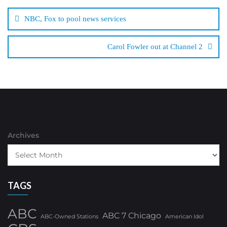
navigation
NBC, Fox to pool news services
Carol Fowler out at Channel 2
Archives
TAGS
ABC
ABC 7 Chicago
ABC-Owned Stations
American Idol