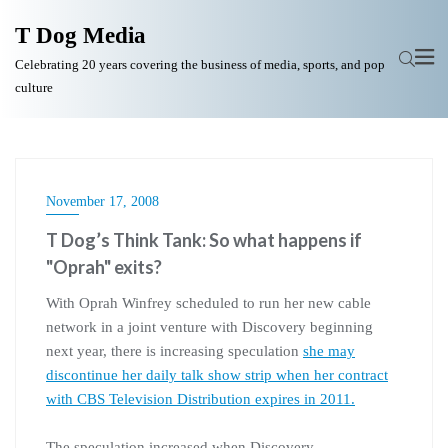
T Dog Media
Celebrating 20 years covering the business of media, sports, and pop
culture
November 17, 2008
T Dog’s Think Tank: So what happens if
"Oprah" exits?
With Oprah Winfrey scheduled to run her new cable
network in a joint venture with Discovery beginning
next year, there is increasing speculation
she may
discontinue her daily talk show strip when her contract
with CBS Television Distribution expires in 2011.
The speculation increased when Discovery