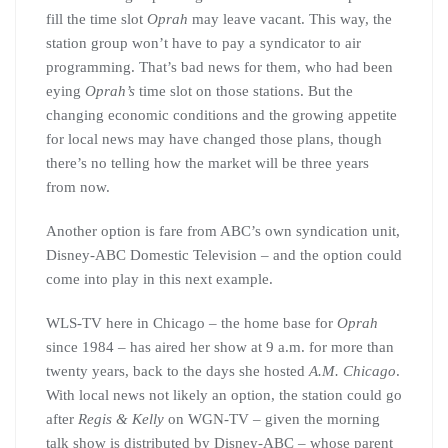
fill the time slot
Oprah
may leave vacant. This way, the
station group won’t have to pay a syndicator to air
programming. That’s bad news for them, who had been
eying
Oprah’s
time slot on those stations. But the
changing economic conditions and the growing appetite
for local news may have changed those plans, though
there’s no telling how the market will be three years
from now.
Another option is fare from ABC’s own syndication unit,
Disney-ABC Domestic Television – and the option could
come into play in this next example.
WLS-TV here in Chicago – the home base for
Oprah
since 1984 – has aired her show at 9 a.m. for more than
twenty years, back to the days she hosted
A.M. Chicago
.
With local news not likely an option, the station could go
after
Regis & Kelly
on WGN-TV – given the morning
talk show is distributed by Disney-ABC – whose parent