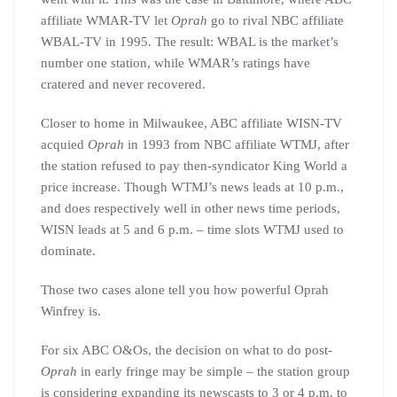
affiliate WMAR-TV let
Oprah
go to rival NBC affiliate
WBAL-TV in 1995. The result: WBAL is the market’s
number one station, while WMAR’s ratings have
cratered and never recovered.
Closer to home in Milwaukee, ABC affiliate WISN-TV
acquied
Oprah
in 1993 from NBC affiliate WTMJ, after
the station refused to pay then-syndicator King World a
price increase. Though WTMJ’s news leads at 10 p.m.,
and does respectively well in other news time periods,
WISN leads at 5 and 6 p.m. – time slots WTMJ used to
dominate.
Those two cases alone tell you how powerful Oprah
Winfrey is.
For six ABC O&Os, the decision on what to do post-
Oprah
in early fringe may be simple – the station group
is considering expanding its newscasts to 3 or 4 p.m. to