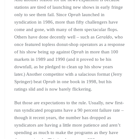
stations are tired of launching new shows in early fringe
only to see them fail. Since
Oprah
launched in
syndication in 1986, more than fifty challengers have
come and gone, with many of them spectacular flops.
Others have done decently well – such as
Geraldo
, who
once featured topless donut-shop operators as a response
of his show being up against
Oprah
in more than 100
markets in 1989 and 1990 (and it proved to be his
downfall, as he pledged to clean up his show years
later.) Another competitor with a salacious format (Jerry
Springer) beat
Oprah
in one book in 1998, but his
ratings slid and is now barely flickering.
But those are expectations to the rule. Usually, new first-
run syndicated programs have a 90 percent failure rate –
though it recent years, the number has dropped as
syndicators are having a little more patience and aren’t
spending as much to make the programs as they have