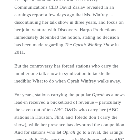
Communications CEO David Zaslav revealed in an
earnings report a few days ago that Ms. Winfrey is
discontinuing her talk show in three years, and focus on
her joint venture with Discovery. Harpo Productions
immediately debunked the notion, stating no decision
has been made regarding
The Oprah Winfrey Show
in
2011.
But the controversy has forced stations who carry the
number one talk show in syndication to tackle the
inedible: What to do when Oprah Winfrey walks away.
For years, stations carrying the popular
Oprah
as a news
lead-in received a bucketload of revenue – particularly
the seven out of ten ABC O&Os who carry her (ABC
stations in Houston, Flint, and Toledo don’t carry the
show), while her presence has devoured the competition.
And for stations who let
Oprah
go to a rival, the ratings
went with it. This was the case in Baltimore, where ABC