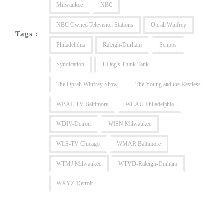
Milwaukee
NBC
NBC Owned Television Stations
Oprah Winfrey
Tags :
Philadelphia
Raleigh-Durham
Scripps
Syndication
T Dog's Think Tank
The Oprah Winfrey Show
The Young and the Restless
WBAL-TV Baltimore
WCAU Philadelphia
WDIV-Detroit
WISN Milwaukee
WLS-TV Chicago
WMAR Baltimore
WTMJ Milwaukee
WTVD-Raleigh-Durham
WXYZ-Detroit
Post