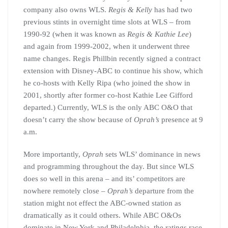
company also owns WLS.
Regis & Kelly
has had two
previous stints in overnight time slots at WLS – from
1990-92 (when it was known as
Regis & Kathie Lee
)
and again from 1999-2002, when it underwent three
name changes. Regis Phillbin recently signed a contract
extension with Disney-ABC to continue his show, which
he co-hosts with Kelly Ripa (who joined the show in
2001, shortly after former co-host Kathie Lee Gifford
departed.) Currently, WLS is the only ABC O&O that
doesn’t carry the show because of
Oprah’s
presence at 9
a.m.
More importantly,
Oprah
sets WLS’ dominance in news
and programming throughout the day. But since WLS
does so well in this arena – and its’ competitors are
nowhere remotely close –
Oprah’s
departure from the
station might not effect the ABC-owned station as
dramatically as it could others. While ABC O&Os
dominate in New York and Philadelphia, the ratings race