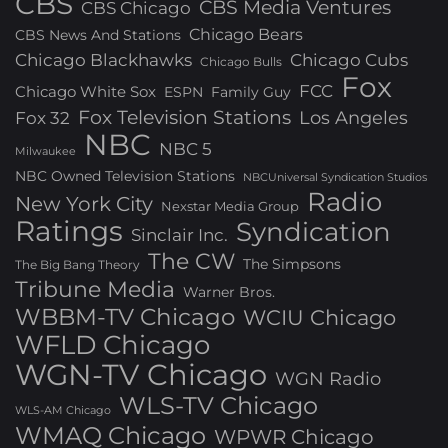
CBS
CBS Media Ventures
CBS Chicago
Chicago Bears
CBS News And Stations
Chicago Blackhawks
Chicago Cubs
Chicago Bulls
Fox
FCC
Chicago White Sox
ESPN
Family Guy
Fox Television Stations
Los Angeles
Fox 32
NBC
NBC 5
Milwaukee
NBC Owned Television Stations
NBCUniversal Syndication Studios
Radio
New York City
Nexstar Media Group
Ratings
Syndication
Sinclair Inc.
The CW
The Simpsons
The Big Bang Theory
Tribune Media
Warner Bros.
WBBM-TV Chicago
WCIU Chicago
WFLD Chicago
WGN-TV Chicago
WGN Radio
WLS-TV Chicago
WLS-AM Chicago
WMAQ Chicago
WPWR Chicago