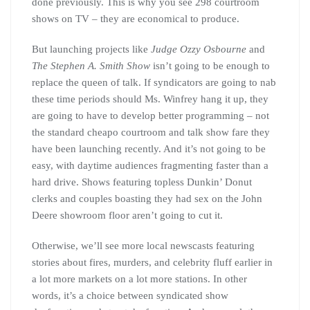
done previously. This is why you see 298 courtroom
shows on TV – they are economical to produce.
But launching projects like
Judge Ozzy Osbourne
and
The Stephen A. Smith Show
isn’t going to be enough to
replace the queen of talk. If syndicators are going to nab
these time periods should Ms. Winfrey hang it up, they
are going to have to develop better programming – not
the standard cheapo courtroom and talk show fare they
have been launching recently. And it’s not going to be
easy, with daytime audiences fragmenting faster than a
hard drive. Shows featuring topless Dunkin’ Donut
clerks and couples boasting they had sex on the John
Deere showroom floor aren’t going to cut it.
Otherwise, we’ll see more local newscasts featuring
stories about fires, murders, and celebrity fluff earlier in
a lot more markets on a lot more stations. In other
words, it’s a choice between syndicated show