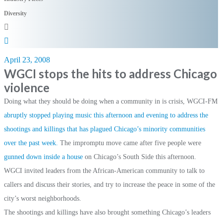
Diversity
April 23, 2008
WGCI stops the hits to address Chicago
violence
Doing what they should be doing when a community in is crisis, WGCI-FM
abruptly stopped playing music this afternoon and evening to address the
shootings and killings that has plagued Chicago’s minority communities
over the past week.
The impromptu move came after five people were
gunned down inside a house
on Chicago’s South Side this afternoon.
WGCI invited leaders from the African-American community to talk to
callers and discuss their stories, and try to increase the peace in some of the
city’s worst neighborhoods.
The shootings and killings have also brought something Chicago’s leaders