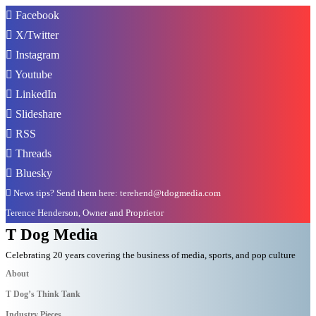
Facebook
X/Twitter
Instagram
Youtube
LinkedIn
Slideshare
RSS
Threads
Bluesky
News tips? Send them here: terehend@tdogmedia.com
Terence Henderson, Owner and Proprietor
T Dog Media
Celebrating 20 years covering the business of media, sports, and pop culture
About
T Dog’s Think Tank
Industry Pieces