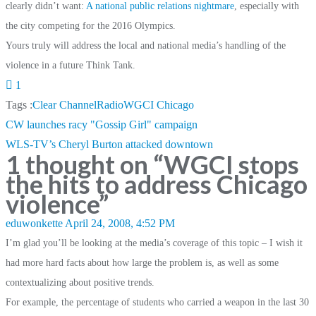
clearly didn’t want:
A national public relations nightmare
, especially with
the city competing for the 2016 Olympics.
Yours truly will address the local and national media’s handling of the
violence in a future Think Tank.
1
Tags :
Clear Channel
Radio
WGCI Chicago
Post
CW launches racy "Gossip Girl" campaign
navigation
WLS-TV’s Cheryl Burton attacked downtown
1 thought on “
WGCI stops
the hits to address Chicago
violence
”
eduwonkette
April 24, 2008, 4:52 PM
I’m glad you’ll be looking at the media’s coverage of this topic – I wish it
had more hard facts about how large the problem is, as well as some
contextualizing about positive trends.
For example, the percentage of students who carried a weapon in the last 30