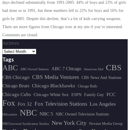
days declined substantially from 1991-2005: 44% of boys and 23% of girls
had done so in 1991, but these numbers fell to 22% for boys and 16% for
girls by 2005. Despite this decline, that’s a lot of kids carrying weapons.
There are more figures from Chicago over at my site if you’re interested.
Comments are closed.
Archives
Tags
CBS
ABC
ABC 7 Chicago
ABC-Owned Stations
American Idol
CBS Media Ventures
CBS Chicago
CBS News And Stations
Chicago Blackhawks
Chicago Bears
Chicago Bulls
Chicago Cubs
FCC
Chicago White Sox
ESPN
Family Guy
Fox
Fox Television Stations
Los Angeles
Fox 32
NBC
NBC 5
NBC Owned Television Stations
Milwaukee
New York City
Nexstar Media Group
NBCUniversal Syndication Studios