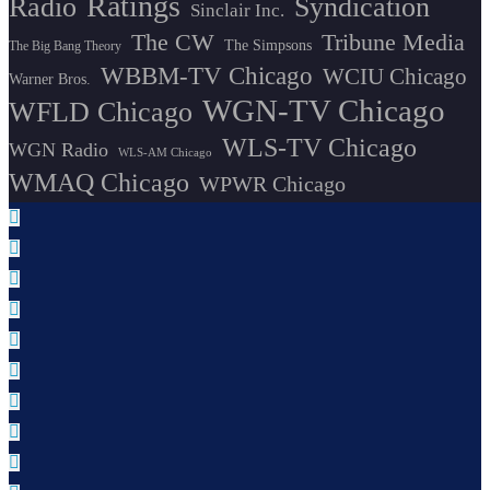
Ratings
Radio
Syndication
Sinclair Inc.
The CW
Tribune Media
The Simpsons
The Big Bang Theory
WBBM-TV Chicago
WCIU Chicago
Warner Bros.
WGN-TV Chicago
WFLD Chicago
WLS-TV Chicago
WGN Radio
WLS-AM Chicago
WMAQ Chicago
WPWR Chicago