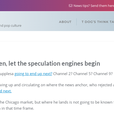
News tips? Send them he
ABOUT
T DOG’S THINK T
and pop culture
n, let the speculation engines begin
Supplesa
going to end up next?
Channel 2? Channel 5? Channel 9?
vving up and circulating on where the news anchor, who rejected 
nd next.
the Chicago market, but where he lands is not going to be known fo
 in that time frame.