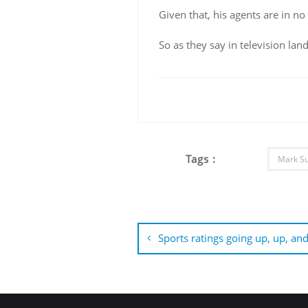
Given that, his agents are in no
So as they say in television lan
Tags :
Mark S
Post
navigation
Sports ratings going up, up, an