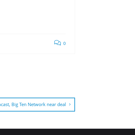
0
ast, Big Ten Network near deal