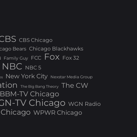
CBS
CBS Chicago
Chicago Blackhawks
cago Bears
Fox
FCC
Fox 32
N
Family Guy
NBC
NBC 5
New York City
Nexstar Media Group
os
ation
The CW
The Big Bang Theory
BBM-TV Chicago
N-TV Chicago
WGN Radio
Chicago
WPWR Chicago