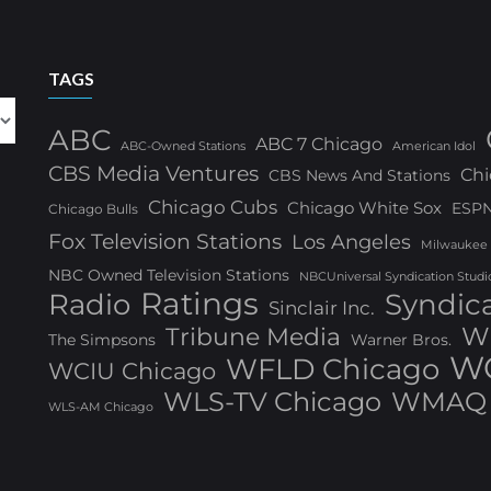
TAGS
ABC
ABC 7 Chicago
ABC-Owned Stations
American Idol
CBS Media Ventures
Chi
CBS News And Stations
Chicago Cubs
Chicago White Sox
ESP
Chicago Bulls
Fox Television Stations
Los Angeles
Milwaukee
NBC Owned Television Stations
NBCUniversal Syndication Studi
Ratings
Radio
Syndic
Sinclair Inc.
W
Tribune Media
The Simpsons
Warner Bros.
WG
WFLD Chicago
WCIU Chicago
WLS-TV Chicago
WMAQ 
WLS-AM Chicago