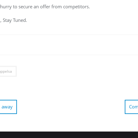
 hurry to secure an offer from competitors.
d, Stay Tuned.
uppelsa
d away
Comc