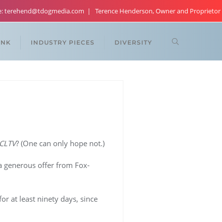
re: terehend@tdogmedia.com
Terence Henderson, Owner and Proprietor
ANK
INDUSTRY PIECES
DIVERSITY
CLTV
? (One can only hope not.)
a generous offer from Fox-
r at least ninety days, since