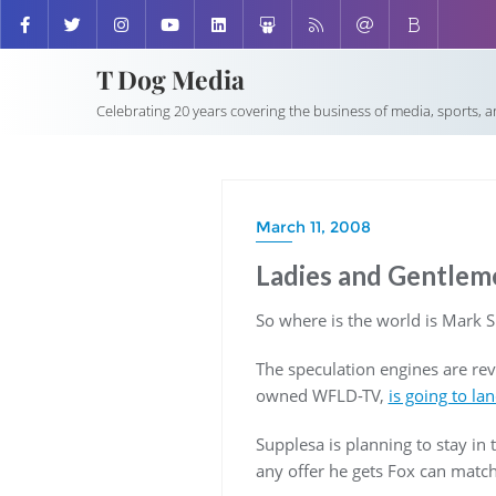
T Dog Media
Celebrating 20 years covering the business of media, sports, 
March 11, 2008
Ladies and Gentleme
So where is the world is Mark 
The speculation engines are re
owned WFLD-TV,
is going to la
Supplesa is planning to stay in 
any offer he gets Fox can match