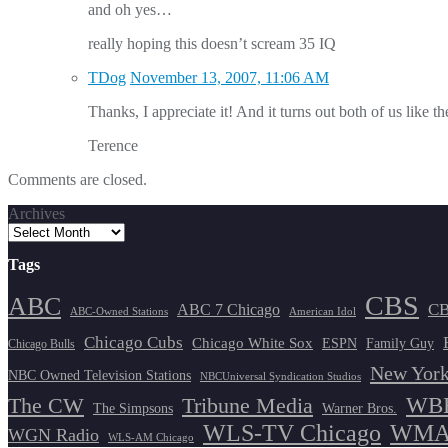
and oh yes…
really hoping this doesn’t scream 35 IQ
TDog
November 13, 2007, 11:06 AM
Thanks, I appreciate it! And it turns out both of us like 
Terence
Comments are closed.
Archives
Tags
CBS
ABC
ABC 7 Chicago
CB
ABC-Owned Stations
American Idol
Chicago Cubs
Chicago White Sox
ESPN
Family Guy
Chicago Bulls
New York
NBC Owned Television Stations
NBCUniversal Syndication Studios
WBB
The CW
Tribune Media
The Simpsons
Warner Bros.
WLS-TV Chicago
WMAQ
WGN Radio
WLS-AM Chicago