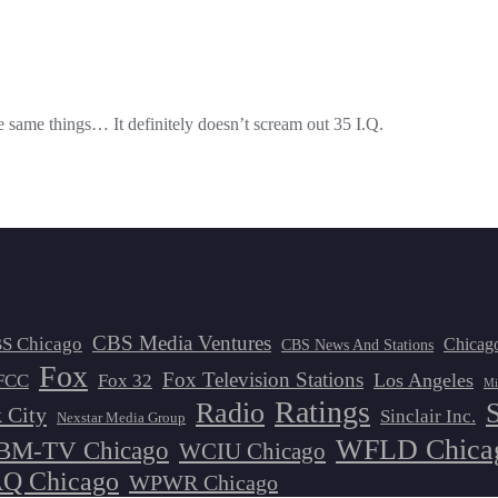
the same things… It definitely doesn’t scream out 35 I.Q.
CBS Media Ventures
S Chicago
Chicag
CBS News And Stations
Fox
Fox Television Stations
Los Angeles
FCC
Fox 32
Mi
Ratings
Radio
 City
Sinclair Inc.
Nexstar Media Group
WFLD Chica
M-TV Chicago
WCIU Chicago
 Chicago
WPWR Chicago