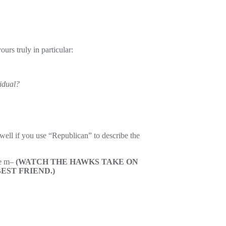
urs truly in particular:
sidual?
 well if you use “Republican” to describe the
he m–
(WATCH THE HAWKS TAKE ON
EST FRIEND.)