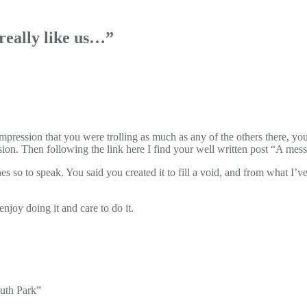
really like us…
”
impression that you were trolling as much as any of the others there, y
ion. Then following the link here I find your well written post “A mess
 so to speak. You said you created it to fill a void, and from what I’ve 
njoy doing it and care to do it.
outh Park”