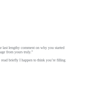
our last lengthy comment on why you started
age from yours truly.”
read briefly I happen to think you’re filling