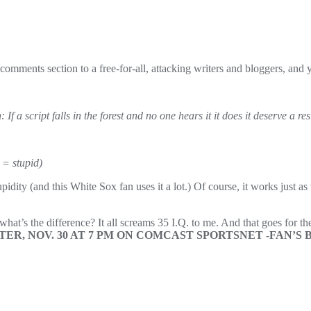
 comments section to a free-for-all, attacking writers and bloggers, and yo
If a script falls in the forest and no one hears it it does it deserve a re
 = stupid)
dity (and this White Sox fan uses it a lot.) Of course, it works just as
at’s the difference? It all screams 35 I.Q. to me. And that goes for t
R, NOV. 30 AT 7 PM ON COMCAST SPORTSNET -FAN’S B