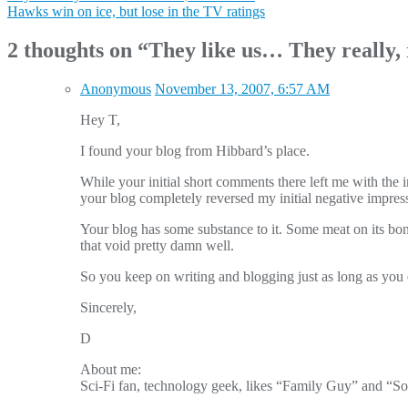
Hawks win on ice, but lose in the TV ratings
navigation
2 thoughts on “
They like us… They really, 
Anonymous
November 13, 2007, 6:57 AM
Hey T,
I found your blog from Hibbard’s place.
While your initial short comments there left me with the 
your blog completely reversed my initial negative impress
Your blog has some substance to it. Some meat on its bones
that void pretty damn well.
So you keep on writing and blogging just as long as you e
Sincerely,
D
About me:
Sci-Fi fan, technology geek, likes “Family Guy” and “S