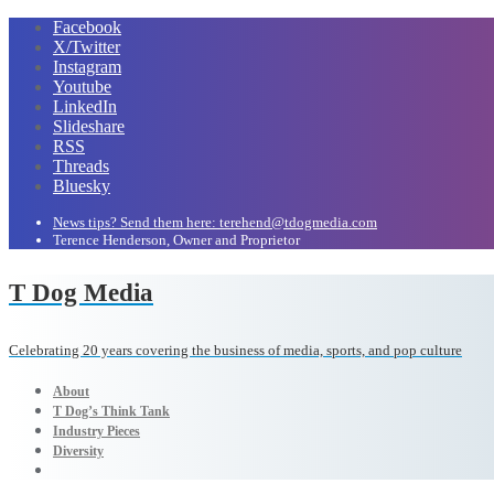
Facebook
X/Twitter
Instagram
Youtube
LinkedIn
Slideshare
RSS
Threads
Bluesky
News tips? Send them here: terehend@tdogmedia.com
Terence Henderson, Owner and Proprietor
T Dog Media
Celebrating 20 years covering the business of media, sports, and pop culture
About
T Dog’s Think Tank
Industry Pieces
Diversity