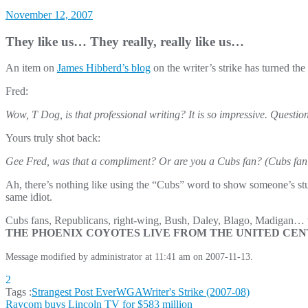
November 12, 2007
They like us… They really, really like us…
An item on
James Hibberd’s blog
on the writer’s strike has turned the
Fred:
Wow, T Dog, is that professional writing? It is so impressive. Question: 
Yours truly shot back:
Gee Fred, was that a compliment? Or are you a Cubs fan? (Cubs fan
Ah, there’s nothing like using the “Cubs” word to show someone’s stupi
same idiot.
Cubs fans, Republicans, right-wing, Bush, Daley, Blago, Madigan… wh
THE PHOENIX COYOTES LIVE FROM THE UNITED CENTE
Message modified by administrator at 11:41 am on 2007-11-13.
2
Tags :
Strangest Post Ever
WGA
Writer's Strike (2007-08)
Post
Raycom buys Lincoln TV for $583 million