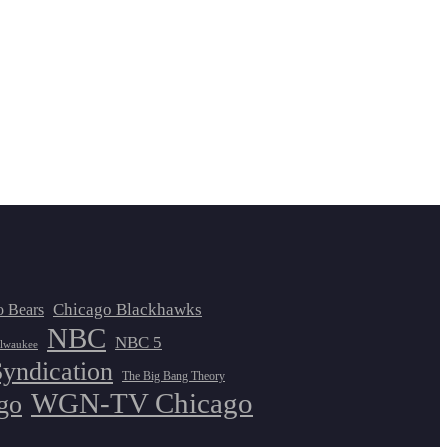
Chicago Blackhawks
o Bears
NBC
NBC 5
lwaukee
Syndication
The Big Bang Theory
WGN-TV Chicago
go