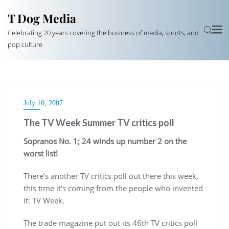
T Dog Media
Celebrating 20 years covering the business of media, sports, and
pop culture
July 10, 2007
The TV Week Summer TV critics poll
Sopranos No. 1; 24 winds up number 2 on the
worst list!
There’s another TV critics poll out there this week,
this time it’s coming from the people who invented
it: TV Week.
The trade magazine put out its 46th TV critics poll