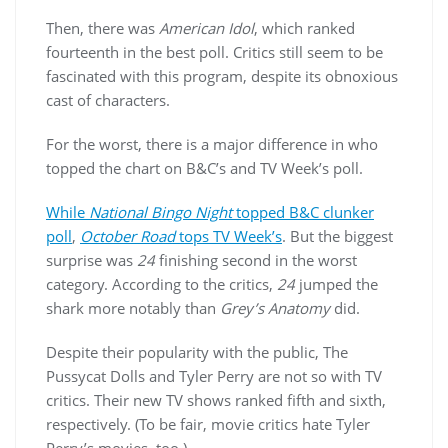
Then, there was
American Idol
, which ranked
fourteenth in the best poll. Critics still seem to be
fascinated with this program, despite its obnoxious
cast of characters.
For the worst, there is a major difference in who
topped the chart on B&C’s and TV Week’s poll.
While
National Bingo Night
topped B&C clunker
poll
,
October Road
tops TV Week’s
. But the biggest
surprise was
24
finishing second in the worst
category. According to the critics,
24
jumped the
shark more notably than
Grey’s Anatomy
did.
Despite their popularity with the public, The
Pussycat Dolls and Tyler Perry are not so with TV
critics. Their new TV shows ranked fifth and sixth,
respectively. (To be fair, movie critics hate Tyler