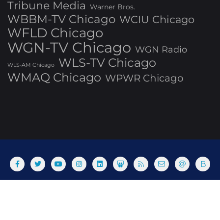
Tribune Media
Warner Bros.
WBBM-TV Chicago
WCIU Chicago
WFLD Chicago
WGN-TV Chicago
WGN Radio
WLS-TV Chicago
WLS-AM Chicago
WMAQ Chicago
WPWR Chicago
About
Commenting Policy
Home
Industry Pieces
Copyright ©2025 T Dog Media, Inc. All rights reserved. Powered
by WordPress & Designed by Bizberg Themes