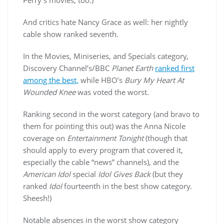
Perry’s movies, too.)
And critics hate Nancy Grace as well: her nightly
cable show ranked seventh.
In the Movies, Miniseries, and Specials category,
Discovery Channel’s/BBC
Planet Earth
ranked first
among the best,
while HBO’s
Bury My Heart At
Wounded Knee
was voted the worst.
Ranking second in the worst category (and bravo to
them for pointing this out) was the Anna Nicole
coverage on
Entertainment Tonight
(though that
should apply to every program that covered it,
especially the cable “news” channels), and the
American Idol
special
Idol Gives Back
(but they
ranked
Idol
fourteenth in the best show category.
Sheesh!)
Notable absences in the worst show category