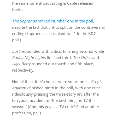
the same time Broadcasting & Cable released
theirs.
The Sopranos
ranked Number one in the poll,
despite the fact that critics split on the controversial
ending (Sopranos also ranked No. 1 in the B&C
poll.)
Lost
rebounded with critics, finishing second, while
Friday Night Lights
finished third.
The Office
and
Ugly Betty
rounded out fourth and fifth place,
respectively.
Not all the critics’ choices were smart ones.
Grey’s
Anatomy
finished ninth in the poll, with one critic
ridiculously praising the three-story arc after the
ferryboat accident as “the best thing on TV this
season.” (And this guy is a TV critic? Find another
profession, pal.)