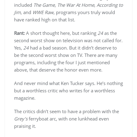
included
The Game
,
The War At Home
,
According to
Jim,
and
WWE Raw
, programs yours truly would
have ranked high on that list.
Rant:
A short thought here, but ranking
24
as the
second worst show on television was not called for.
Yes,
24
had a bad season. But it didn’t deserve to
be the second worst show on TV.
There are many
programs, including the four I just mentioned
above, that deserve the honor even more.
And never mind what Ken Tucker says. He’s nothing
but a worthless critic who writes for a worthless
magazine.
The critics didn’t seem to have a problem with the
Grey’s
ferryboat arc, with one lunkhead even
praising it.