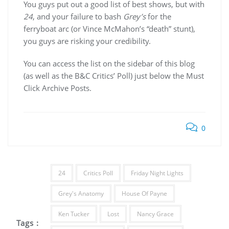
You guys put out a good list of best shows, but with
24
, and your failure to bash
Grey’s
for the
ferryboat arc (or Vince McMahon’s “death” stunt),
you guys are risking your credibility.
You can access the list on the sidebar of this blog
(as well as the B&C Critics’ Poll) just below the Must
Click Archive Posts.
0
24
Critics Poll
Friday Night Lights
Grey's Anatomy
House Of Payne
Ken Tucker
Lost
Nancy Grace
Tags :