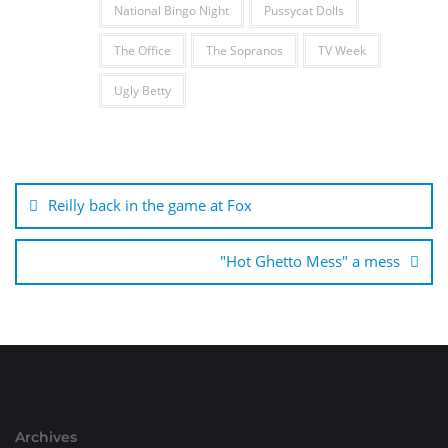
National Bingo Night
Pussycat Dolls
The Office
The Sopranos
TV Week
Ugly Betty
Post
navigation
Reilly back in the game at Fox
"Hot Ghetto Mess" a mess
Archives