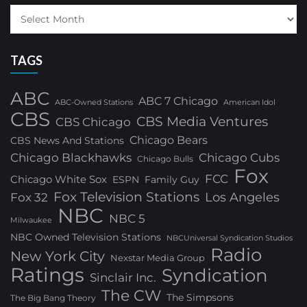
TAGS
ABC
ABC 7 Chicago
ABC-Owned Stations
American Idol
CBS
CBS Media Ventures
CBS Chicago
Chicago Bears
CBS News And Stations
Chicago Blackhawks
Chicago Cubs
Chicago Bulls
Fox
FCC
Chicago White Sox
ESPN
Family Guy
Fox Television Stations
Los Angeles
Fox 32
NBC
NBC 5
Milwaukee
NBC Owned Television Stations
NBCUniversal Syndication Studios
Radio
New York City
Nexstar Media Group
Ratings
Syndication
Sinclair Inc.
The CW
The Simpsons
The Big Bang Theory