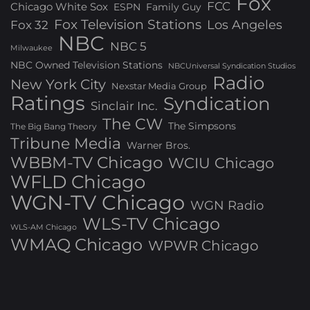
Fox
FCC
Chicago White Sox
ESPN
Family Guy
Fox Television Stations
Los Angeles
Fox 32
NBC
NBC 5
Milwaukee
NBC Owned Television Stations
NBCUniversal Syndication Studios
Radio
New York City
Nexstar Media Group
Ratings
Syndication
Sinclair Inc.
The CW
The Simpsons
The Big Bang Theory
Tribune Media
Warner Bros.
WBBM-TV Chicago
WCIU Chicago
WFLD Chicago
WGN-TV Chicago
WGN Radio
WLS-TV Chicago
WLS-AM Chicago
WMAQ Chicago
WPWR Chicago