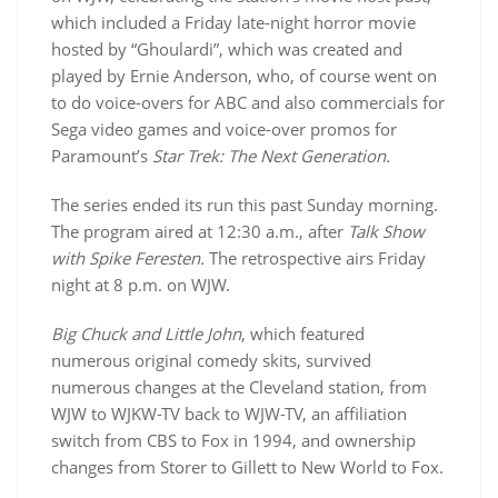
which included a Friday late-night horror movie
hosted by “Ghoulardi”, which was created and
played by Ernie Anderson, who, of course went on
to do voice-overs for ABC and also commercials for
Sega video games and voice-over promos for
Paramount’s
Star Trek: The Next Generation.
The series ended its run this past Sunday morning.
The program aired at 12:30 a.m., after
Talk Show
with Spike Feresten.
The retrospective airs Friday
night at 8 p.m. on WJW.
Big Chuck and Little John
, which featured
numerous original comedy skits, survived
numerous changes at the Cleveland station, from
WJW to WJKW-TV back to WJW-TV, an affiliation
switch from CBS to Fox in 1994, and ownership
changes from Storer to Gillett to New World to Fox.