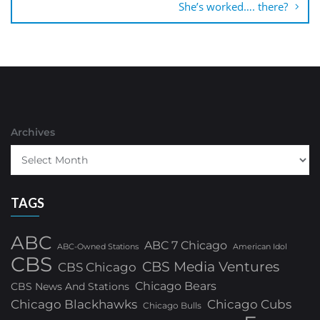
She’s worked…. there?
Archives
TAGS
ABC
ABC 7 Chicago
ABC-Owned Stations
American Idol
CBS
CBS Media Ventures
CBS Chicago
Chicago Bears
CBS News And Stations
Chicago Blackhawks
Chicago Cubs
Chicago Bulls