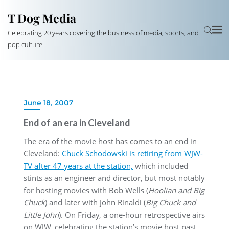
T Dog Media
Celebrating 20 years covering the business of media, sports, and
pop culture
June 18, 2007
End of an era in Cleveland
The era of the movie host has comes to an end in
Cleveland:
Chuck Schodowski is retiring from WJW-
TV after 47 years at the station,
which included
stints as an engineer and director, but most notably
for hosting movies with Bob Wells (
Hoolian and Big
Chuck
) and later with John Rinaldi (
Big Chuck and
Little John
). On Friday, a one-hour retrospective airs
on WJW, celebrating the station’s movie host past,