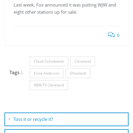
Last week, Fox announced it was putting WJW and
eight other stations up for sale.
0
Chuck Schodowski
Cleveland
Tags :
Ernie Anderson
Ghoulardi
WJW-TV Cleveland
Post
navigation
Toss it or recycle it?