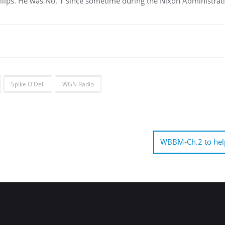
llips. He was No. 1 since sometime during the Nixon Administrat
Spike O'Dell
WGN Radio
WBBM-Ch.2 to hel