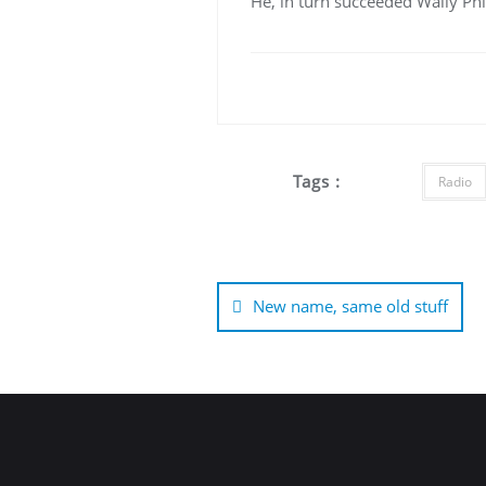
He, in turn succeeded Wally Phi
Tags :
Radio
Post
navigation
New name, same old stuff