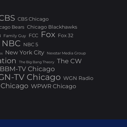
CBS
CBS Chicago
Chicago Blackhawks
cago Bears
Fox
FCC
Fox 32
N
Family Guy
NBC
NBC 5
New York City
Nexstar Media Group
os
ation
The CW
The Big Bang Theory
BBM-TV Chicago
N-TV Chicago
WGN Radio
Chicago
WPWR Chicago