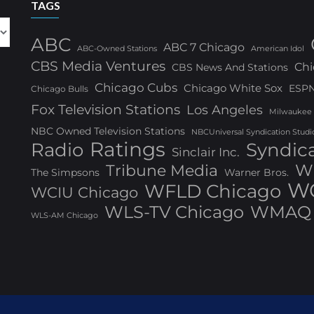
TAGS
ABC
ABC 7 Chicago
ABC-Owned Stations
American Idol
CBS Media Ventures
Chi
CBS News And Stations
Chicago Cubs
Chicago White Sox
ESP
Chicago Bulls
Fox Television Stations
Los Angeles
Milwaukee
NBC Owned Television Stations
NBCUniversal Syndication Studi
Ratings
Radio
Syndic
Sinclair Inc.
W
Tribune Media
The Simpsons
Warner Bros.
WG
WFLD Chicago
WCIU Chicago
WLS-TV Chicago
WMAQ 
WLS-AM Chicago