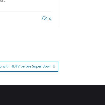
ion.
0
p with HDTV before Super Bowl