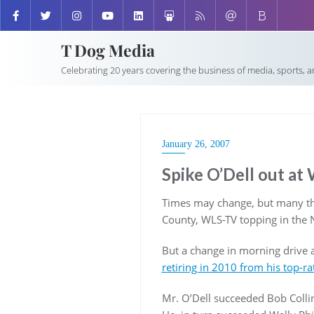
T Dog Media
Celebrating 20 years covering the business of media, sports, 
January 26, 2007
Spike O’Dell out a
Times may change, but many thin
County, WLS-TV topping in the 
But a change in morning drive 
retiring in 2010 from his top
Mr. O’Dell succeeded Bob Collin