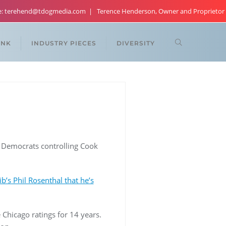
re: terehend@tdogmedia.com
Terence Henderson, Owner and Proprietor
ANK
INDUSTRY PIECES
DIVERSITY
, Democrats controlling Cook
ib’s Phil Rosenthal that he’s
 Chicago ratings for 14 years.