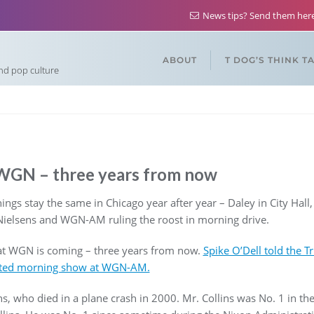
News tips? Send them he
ABOUT
T DOG’S THINK T
and pop culture
t WGN – three years from now
gs stay the same in Chicago year after year – Daley in City Hall
Nielsens and WGN-AM ruling the roost in morning drive.
at WGN is coming – three years from now.
Spike O’Dell told the Tr
-rated morning show at WGN-AM.
s, who died in a plane crash in 2000. Mr. Collins was No. 1 in the