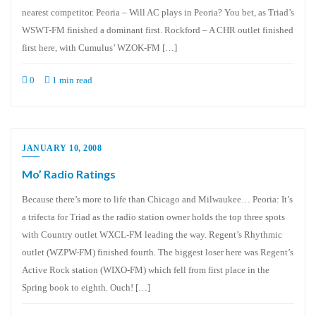
nearest competitor. Peoria – Will AC plays in Peoria? You bet, as Triad’s
WSWT-FM finished a dominant first. Rockford – A CHR outlet finished
first here, with Cumulus’ WZOK-FM […]
0
1 min read
JANUARY 10, 2008
Mo’ Radio Ratings
Because there’s more to life than Chicago and Milwaukee… Peoria: It’s
a trifecta for Triad as the radio station owner holds the top three spots
with Country outlet WXCL-FM leading the way. Regent’s Rhythmic
outlet (WZPW-FM) finished fourth. The biggest loser here was Regent’s
Active Rock station (WIXO-FM) which fell from first place in the
Spring book to eighth. Ouch! […]