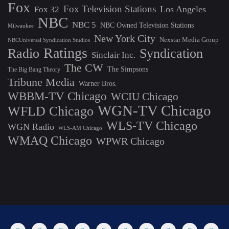
Fox
Fox Television Stations
Los Angeles
Fox 32
NBC
NBC 5
NBC Owned Television Stations
Milwaukee
New York City
Nexstar Media Group
NBCUniversal Syndication Studios
Ratings
Radio
Syndication
Sinclair Inc.
The CW
The Simpsons
The Big Bang Theory
Tribune Media
Warner Bros.
WBBM-TV Chicago
WCIU Chicago
WGN-TV Chicago
WFLD Chicago
WLS-TV Chicago
WGN Radio
WLS-AM Chicago
WMAQ Chicago
WPWR Chicago