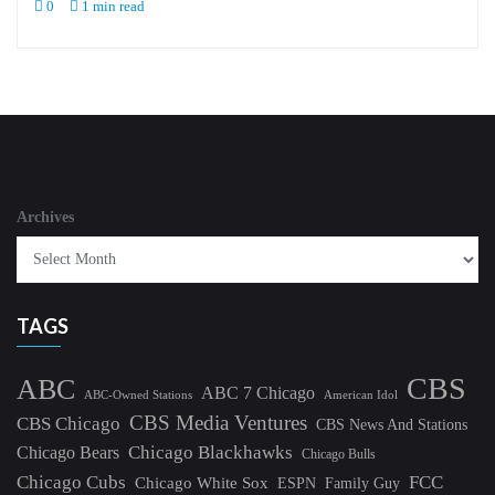
0
1 min read
Archives
TAGS
CBS
ABC
ABC 7 Chicago
ABC-Owned Stations
American Idol
CBS Media Ventures
CBS Chicago
CBS News And Stations
Chicago Blackhawks
Chicago Bears
Chicago Bulls
Chicago Cubs
FCC
Chicago White Sox
ESPN
Family Guy