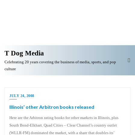
T Dog Media
Celebrating 20 years covering the business of media, sports, and pop
culture
JULY 24, 2008
Illinois’ other Arbitron books released
Here are the Arbitron rating books for other markets in Illinois, plus
South Bend-Elkhart. Quad Cities – Clear Channel’s country outlet
(WLLR-FM) dominated the market, with a share that doubles its’