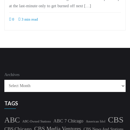
at the last-minute only to get burned off next […]
0
3 min read
Archives
TAGS
CBS
ABC
ABC 7 Chicago
ABC-Owned Stations
American Idol
CBS Media Ventures
CBS Chicago
CBS News And Stations