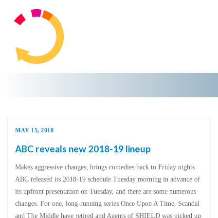
MAY 15, 2018
ABC reveals new 2018-19 lineup
Makes aggressive changes; brings comedies back to Friday nights
ABC released its 2018-19 schedule Tuesday morning in advance of
its upfront presentation on Tuesday, and there are some numerous
changes. For one, long-running series Once Upon A Time, Scandal
and The Middle have retired and Agents of SHIELD was picked up