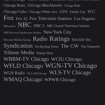
Chicago Blackhawks
Chicago Bears
Chicago Bulls
Chicago Cubs
FCC
Chicago White Sox
ESPN
Family Guy
Fox
Fox Television Stations
Los Angeles
Fox 32
NBC
NBC 5
NBC Owned Television Stations
Milwaukee
New York City
NBCUniversal Syndication Studios
Ratings
Radio
Sinclair Inc.
Nexstar Media Group
Syndication
The CW
The Simpsons
The Big Bang Theory
Tribune Media
Warner Bros.
WBBM-TV Chicago
WCIU Chicago
WGN-TV Chicago
WFLD Chicago
WLS-TV Chicago
WGN Radio
WLS-AM Chicago
WMAQ Chicago
WPWR Chicago