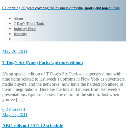
Celebrating 20 years covering the business of media, sports, and pop culture
About
T Dog’s Think Tank
Industry Pieces
Diversity
May 26, 2011
T Dog’s Six (Nine) Pack: Upfronts edition
It’s an special edition of T Dog’s Six Pack – a supersized one with
nine items related to last week’s upfronts in New York as advertisers,
media buyers, and the networks now have the hardest job ahead of
them – negotiations. Here are the hits and misses from last week’s
presentations: Epic successes:The return of the sitcom. Just when
you’ve […]
0
2 min read
May 17, 2011
ABC rolls out 2011-12 schedule