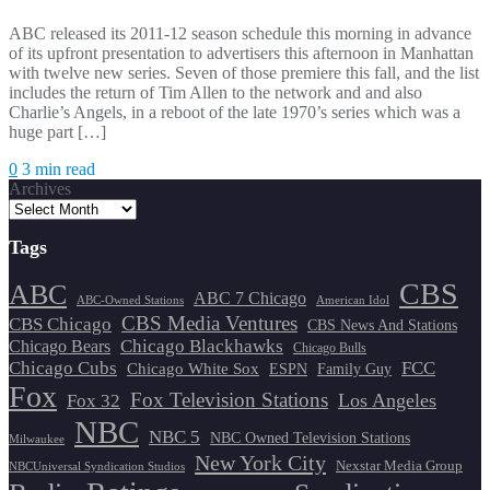
ABC released its 2011-12 season schedule this morning in advance
of its upfront presentation to advertisers this afternoon in Manhattan
with twelve new series. Seven of those premiere this fall, and the list
includes the return of Tim Allen to the network and and also
Charlie’s Angels, in a reboot of the late 1970’s series which was a
huge part […]
0
3 min read
Archives
Tags
CBS
ABC
ABC 7 Chicago
ABC-Owned Stations
American Idol
CBS Media Ventures
CBS Chicago
CBS News And Stations
Chicago Blackhawks
Chicago Bears
Chicago Bulls
Chicago Cubs
FCC
Chicago White Sox
ESPN
Family Guy
Fox
Fox Television Stations
Los Angeles
Fox 32
NBC
NBC 5
NBC Owned Television Stations
Milwaukee
New York City
Nexstar Media Group
NBCUniversal Syndication Studios