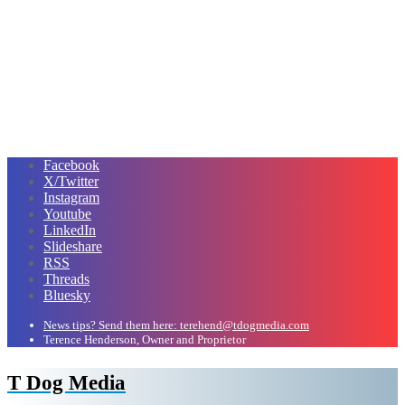
Facebook
X/Twitter
Instagram
Youtube
LinkedIn
Slideshare
RSS
Threads
Bluesky
News tips? Send them here: terehend@tdogmedia.com
Terence Henderson, Owner and Proprietor
T Dog Media