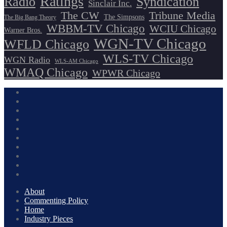
Ratings
Radio
Syndication
Sinclair Inc.
The CW
Tribune Media
The Simpsons
The Big Bang Theory
WBBM-TV Chicago
WCIU Chicago
Warner Bros.
WGN-TV Chicago
WFLD Chicago
WLS-TV Chicago
WGN Radio
WLS-AM Chicago
WMAQ Chicago
WPWR Chicago
About
Commenting Policy
Home
Industry Pieces