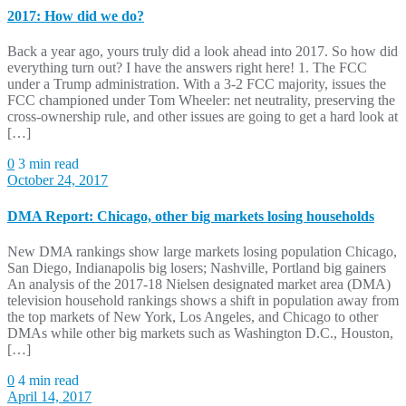
2017: How did we do?
Back a year ago, yours truly did a look ahead into 2017. So how did
everything turn out? I have the answers right here! 1. The FCC
under a Trump administration. With a 3-2 FCC majority, issues the
FCC championed under Tom Wheeler: net neutrality, preserving the
cross-ownership rule, and other issues are going to get a hard look at
[…]
0
3 min read
October 24, 2017
DMA Report: Chicago, other big markets losing households
New DMA rankings show large markets losing population Chicago,
San Diego, Indianapolis big losers; Nashville, Portland big gainers
An analysis of the 2017-18 Nielsen designated market area (DMA)
television household rankings shows a shift in population away from
the top markets of New York, Los Angeles, and Chicago to other
DMAs while other big markets such as Washington D.C., Houston,
[…]
0
4 min read
April 14, 2017