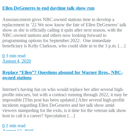
Ellen DeGeneres to end daytime talk show run
Announcement gives NBC-owned stations time to develop a
replacement in ’22 We now know the fate of Ellen DeGeneres’ talk
show as she is officially calling it quits after next season, with the
NBC-owned stations and others now looking forward to
programming options for September 2022. One immediate
beneficiary is Kelly Clarkson, who could slide in to the 3 p.m. […]
0
3 min read
August 4, 2020
Replace “Ellen”? Questions abound for Warner Bros., NBC-
owned stations
Internet’s having fun on who would replace her after several high-
profile miscues, but with a contract running through 2022, it may be
impossible [This post has been updated.] After several high-profile
incidents regarding Ellen DeGeneres and her talk show amid
viewers stampeding for the exits, is it time for the veteran talk show
host to call it a career? Speculation […]
0
2 min read
August 12, 2019