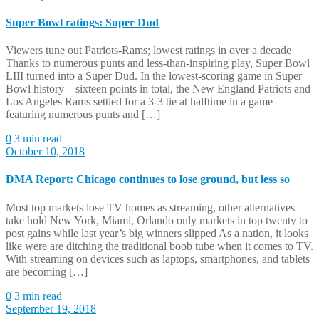
Super Bowl ratings: Super Dud
Viewers tune out Patriots-Rams; lowest ratings in over a decade
Thanks to numerous punts and less-than-inspiring play, Super Bowl
LIII turned into a Super Dud. In the lowest-scoring game in Super
Bowl history – sixteen points in total, the New England Patriots and
Los Angeles Rams settled for a 3-3 tie at halftime in a game
featuring numerous punts and […]
0
3 min read
October 10, 2018
DMA Report: Chicago continues to lose ground, but less so
Most top markets lose TV homes as streaming, other alternatives
take hold New York, Miami, Orlando only markets in top twenty to
post gains while last year’s big winners slipped As a nation, it looks
like were are ditching the traditional boob tube when it comes to TV.
With streaming on devices such as laptops, smartphones, and tablets
are becoming […]
0
3 min read
September 19, 2018