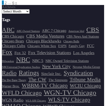
Posts
1
2
…
6
»
Archives
pagination
Tags
CBS
ABC
ABC 7 Chicago
ABC-Owned Stations
American Idol
CBS Media Ventures
CBS Chicago
CBS News And Stations
Chicago Blackhawks
Chicago Bears
Chicago Bulls
Chicago Cubs
FCC
Chicago White Sox
ESPN
Family Guy
Fox
Fox Television Stations
Los Angeles
Fox 32
NBC
NBC 5
NBC Owned Television Stations
Milwaukee
New York City
Nexstar Media Group
NBCUniversal Syndication Studios
Ratings
Radio
Syndication
Sinclair Inc.
The CW
Tribune Media
The Simpsons
The Big Bang Theory
WBBM-TV Chicago
WCIU Chicago
Warner Bros.
WGN-TV Chicago
WFLD Chicago
WLS-TV Chicago
WGN Radio
WLS-AM Chicago
WMAQ Chicago