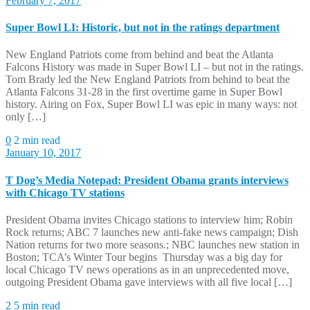
February 7, 2017
Super Bowl LI: Historic, but not in the ratings department
New England Patriots come from behind and beat the Atlanta
Falcons History was made in Super Bowl LI – but not in the ratings.
Tom Brady led the New England Patriots from behind to beat the
Atlanta Falcons 31-28 in the first overtime game in Super Bowl
history. Airing on Fox, Super Bowl LI was epic in many ways: not
only […]
0
2 min read
January 10, 2017
T Dog’s Media Notepad: President Obama grants interviews
with Chicago TV stations
President Obama invites Chicago stations to interview him; Robin
Rock returns; ABC 7 launches new anti-fake news campaign; Dish
Nation returns for two more seasons.; NBC launches new station in
Boston; TCA’s Winter Tour begins Thursday was a big day for
local Chicago TV news operations as in an unprecedented move,
outgoing President Obama gave interviews with all five local […]
2
5 min read