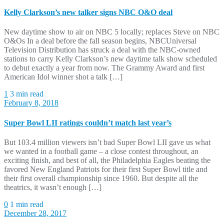
Kelly Clarkson’s new talker signs NBC O&O deal
New daytime show to air on NBC 5 locally; replaces Steve on NBC
O&Os In a deal before the fall season begins, NBCUniversal
Television Distribution has struck a deal with the NBC-owned
stations to carry Kelly Clarkson’s new daytime talk show scheduled
to debut exactly a year from now. The Grammy Award and first
American Idol winner shot a talk […]
1
3 min read
February 8, 2018
Super Bowl LII ratings couldn’t match last year’s
But 103.4 million viewers isn’t bad Super Bowl LII gave us what
we wanted in a football game – a close contest throughout, an
exciting finish, and best of all, the Philadelphia Eagles beating the
favored New England Patriots for their first Super Bowl title and
their first overall championship since 1960. But despite all the
theatrics, it wasn’t enough […]
0
1 min read
December 28, 2017