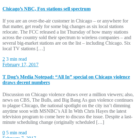
Chicago’s NBC, Fox stations sell spectrum
If you are an over-the-air customer in Chicago – or anywhere for
that matter, get ready for some big changes as six local stations
relocate. The FCC released a list Thursday of how many stations
across the country sold their spectrum to wireless companies – and
several big-market stations are on the list – including Chicago. Six
local TV stations […]
2
3 min read
February 17, 2017
T Dog’s Media Notepad: “All In” special on Chicago violence
draws decent numbers
Discussion on Chicago violence draws over a million viewers; also,
news on CBS, The Bulls, and Big Bang As gun violence continues
to plague Chicago, the national spotlight on the city isn’t dimming
anytime soon with MSNBC’s All In With Chris Hayes the latest
television program to come here to discuss the issue. Despite a last-
minute scheduling change (originally scheduled […]
0
5 min read