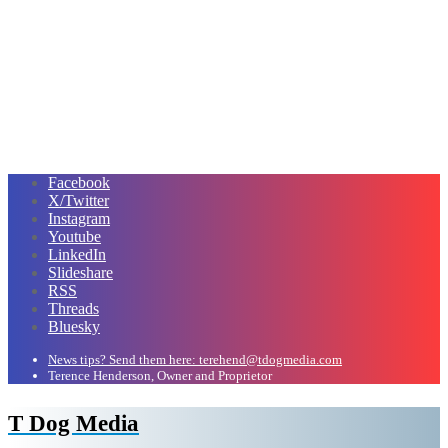
Facebook
X/Twitter
Instagram
Youtube
LinkedIn
Slideshare
RSS
Threads
Bluesky
News tips? Send them here: terehend@tdogmedia.com
Terence Henderson, Owner and Proprietor
T Dog Media