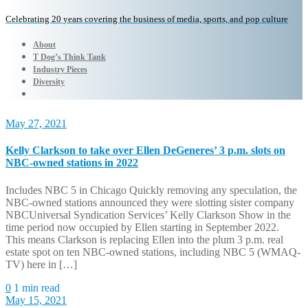
Celebrating 20 years covering the business of media, sports, and pop culture
About
T Dog’s Think Tank
Industry Pieces
Diversity
May 27, 2021
Kelly Clarkson to take over Ellen DeGeneres’ 3 p.m. slots on
NBC-owned stations in 2022
Includes NBC 5 in Chicago Quickly removing any speculation, the
NBC-owned stations announced they were slotting sister company
NBCUniversal Syndication Services’ Kelly Clarkson Show in the
time period now occupied by Ellen starting in September 2022.
This means Clarkson is replacing Ellen into the plum 3 p.m. real
estate spot on ten NBC-owned stations, including NBC 5 (WMAQ-
TV) here in […]
0
1 min read
May 15, 2021