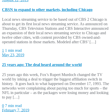
CBSN to expand to other markets, including Chicago
Local news streaming service to be based out of CBS 2 Chicago is
about to get its first local news streaming service. As announced on
Thursday, CBS Television Stations and CBS Interactive announced
an expansion of their local news streaming service to Chicago and
twelve other cities, with content provided by CBS owned-and-
operated stations in those markets. Modeled after CBS’ […]
1
1 min read
May 23, 2019
25 years ago: The deal heard around the world
25 years ago this week, Fox’s Rupert Murdoch changed the TV
world by inking a deal to trigger the biggest affiliation switch in
history. It goes back to what happened on December 17, 1993. The
networks were complaining about paying too much for sports – the
NFL in particular – as the packages were losing money and looking
to pay […]
0
7 min read
February 7, 2019